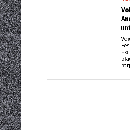
Vo
An
unt
Voi
Fes
Hol
pla
htt