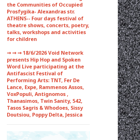
the Communities of Occupied
Prosfygika- Alexandras str.
ATHENS-- Four days festival of
theatre shows, concerts, poetry,
talks, workshops and activities
for children
➞ ➞ ➞
18/6/2026 Void Network
presents Hip Hop and Spoken
Word Live participating at the
Antifascist Festival of
Performing Arts: TNT, Fer De
Lance, Expe, Rammenos Assos,
VoxPopuli, Antignomos ,
Thanasimos, Twin Sanity, 542,
Tasos Sagris & Whodoes, Sissy
Doutsiou, Poppy Delta, Jessica