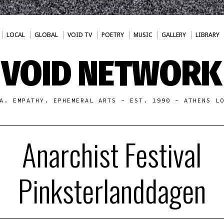
LOCAL
GLOBAL
VOID TV
POETRY
MUSIC
GALLERY
LIBRARY
VOID NETWORK
A. EMPATHY. EPHEMERAL ARTS - EST. 1990 - ATHENS L
Anarchist Festival
Pinksterlanddagen