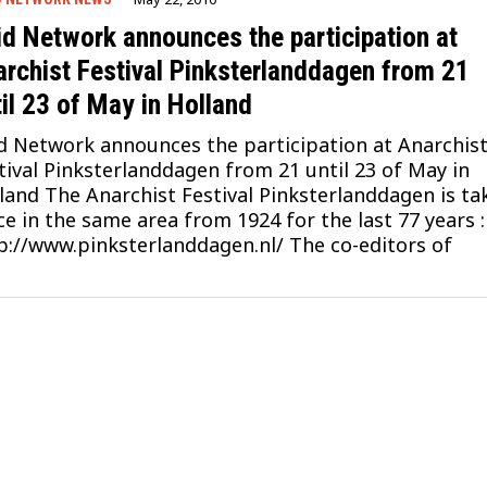
id Network announces the participation at
archist Festival Pinksterlanddagen from 21
il 23 of May in Holland
d Network announces the participation at Anarchis
tival Pinksterlanddagen from 21 until 23 of May in
land The Anarchist Festival Pinksterlanddagen is ta
ce in the same area from 1924 for the last 77 years :
p://www.pinksterlanddagen.nl/ The co-editors of