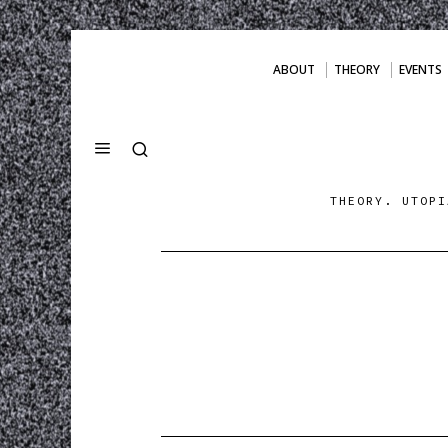
ABOUT
THEORY
EVENTS
THEORY. UTOPI