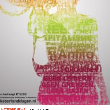
May 22, 2010
D NETWORK NEWS