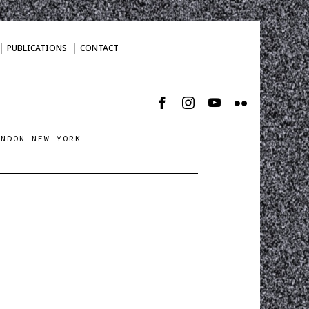
PUBLICATIONS
CONTACT
ONDON NEW YORK