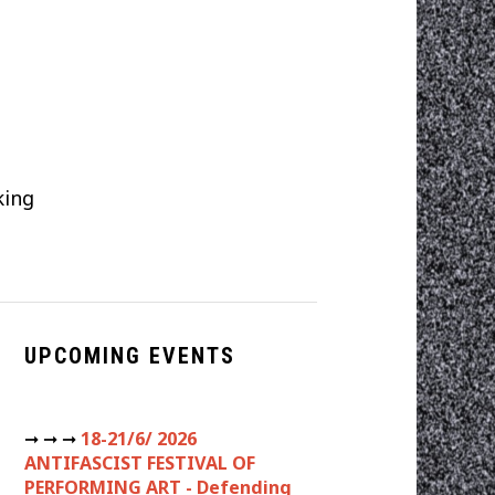
t
king
UPCOMING EVENTS
➞ ➞ ➞
18-21/6/ 2026
ANTIFASCIST FESTIVAL OF
PERFORMING ART - Defending