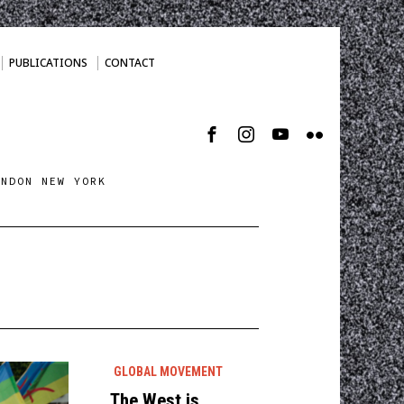
PUBLICATIONS
CONTACT
ONDON NEW YORK
GLOBAL MOVEMENT
The West is