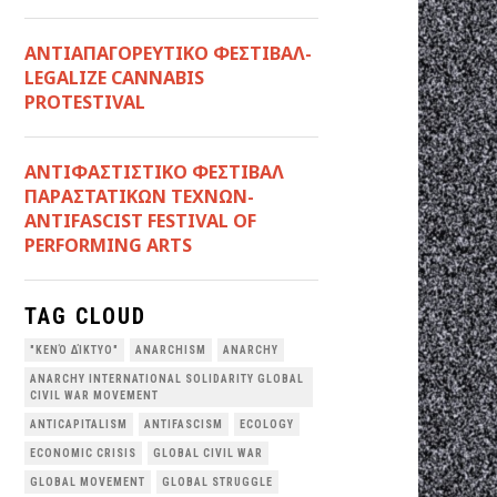
ΑΝΤΙΑΠΑΓΟΡΕΥΤΙΚΟ ΦΕΣΤΙΒΑΛ-
LEGALIZE CANNABIS
PROTESTIVAL
ANTIΦΑΣΤΙΣΤΙΚΟ ΦΕΣΤΙΒΑΛ
ΠΑΡΑΣΤΑΤΙΚΩΝ ΤΕΧΝΩΝ-
ANTIFASCIST FESTIVAL OF
PERFORMING ARTS
TAG CLOUD
"ΚΕΝΌ ΔΊΚΤΥΟ"
ANARCHISM
ANARCHY
ANARCHY INTERNATIONAL SOLIDARITY GLOBAL
CIVIL WAR MOVEMENT
ANTICAPITALISM
ANTIFASCISM
ECOLOGY
ECONOMIC CRISIS
GLOBAL CIVIL WAR
GLOBAL MOVEMENT
GLOBAL STRUGGLE