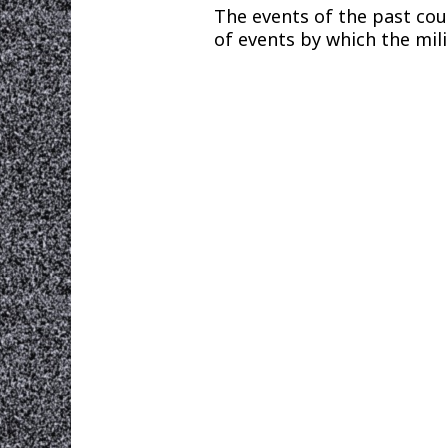
The events of the past cou
of events by which the mili