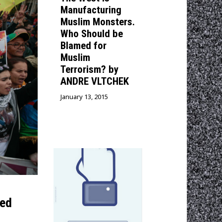
Manufacturing
Muslim Monsters.
Who Should be
Blamed for
Muslim
Terrorism? by
ANDRE VLTCHEK
January 13, 2015
sed