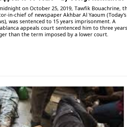
midnight on October 25, 2019, Tawfik Bouachrine, t
tor-in-chief of newspaper Akhbar Al Yaoum (Today’s
s), was sentenced to 15 years imprisonment. A
ablanca appeals court sentenced him to three year
ger than the term imposed by a lower court.