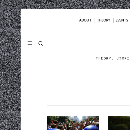
ABOUT
THEORY
EVENTS
THEORY. UTOPI