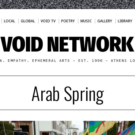
LOCAL
GLOBAL
VOID TV
POETRY
MUSIC
GALLERY
LIBRARY
VOID NETWORK
A. EMPATHY. EPHEMERAL ARTS - EST. 1990 - ATHENS L
Arab Spring