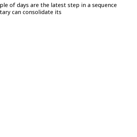
ple of days are the latest step in a sequence
tary can consolidate its