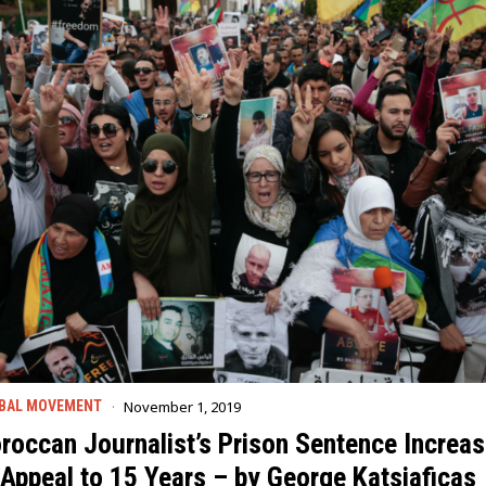
November 1, 2019
BAL MOVEMENT
roccan Journalist’s Prison Sentence Increa
 Appeal to 15 Years – by George Katsiaficas