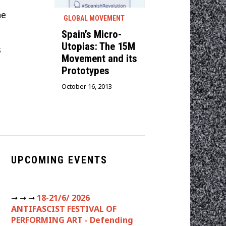
he
GLOBAL MOVEMENT
Spain’s Micro-
Utopias: The 15M
s
Movement and its
Prototypes
October 16, 2013
UPCOMING EVENTS
➞ ➞ ➞
18-21/6/ 2026
ANTIFASCIST FESTIVAL OF
PERFORMING ART - Defending