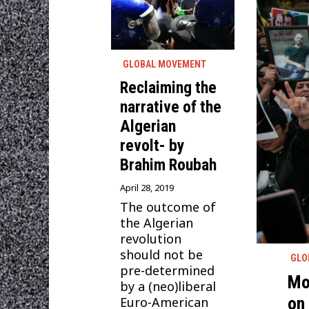
GLOBAL MOVEMENT
Reclaiming the
narrative of the
Algerian
revolt- by
Brahim Roubah
April 28, 2019
The outcome of
the Algerian
revolution
should not be
GLO
pre-determined
Mo
by a (neo)liberal
on
Euro-American