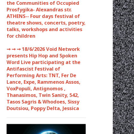
the Communities of Occupied
Prosfygika- Alexandras str.
ATHENS-- Four days festival of
theatre shows, concerts, poetry,
talks, workshops and activities
for children
➞ ➞ ➞
18/6/2026 Void Network
presents Hip Hop and Spoken
Word Live participating at the
Antifascist Festival of
Performing Arts: TNT, Fer De
Lance, Expe, Rammenos Assos,
VoxPopuli, Antignomos ,
Thanasimos, Twin Sanity, 542,
Tasos Sagris & Whodoes, Sissy
Doutsiou, Poppy Delta, Jessica