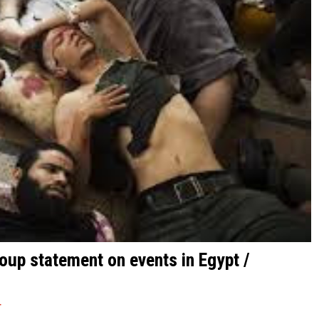
roup statement on events in Egypt /
T