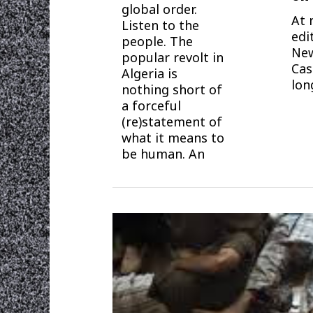
global order.
At 
Listen to the
edi
people. The
New
popular revolt in
Cas
Algeria is
lon
nothing short of
a forceful
(re)statement of
what it means to
be human. An