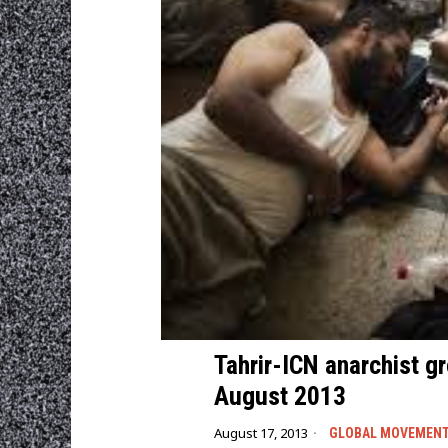
Tahrir-ICN anarchist g
August 2013
August 17, 2013
GLOBAL MOVEMEN