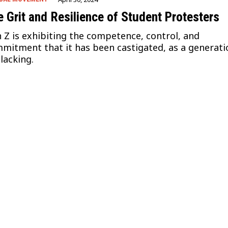
 Grit and Resilience of Student Protesters
 Z is exhibiting the competence, control, and
mitment that it has been castigated, as a generati
 lacking.