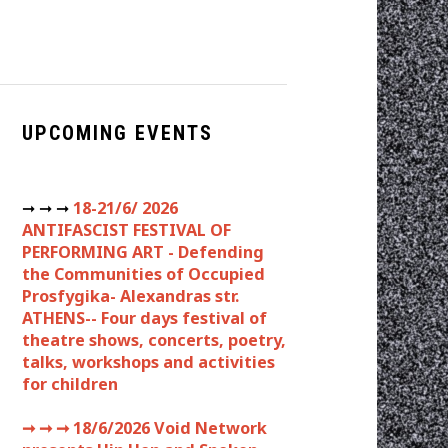
UPCOMING EVENTS
➞ ➞ ➞
18-21/6/ 2026
ANTIFASCIST FESTIVAL OF
PERFORMING ART - Defending
the Communities of Occupied
Prosfygika- Alexandras str.
ATHENS-- Four days festival of
theatre shows, concerts, poetry,
talks, workshops and activities
for children
➞ ➞ ➞
18/6/2026 Void Network