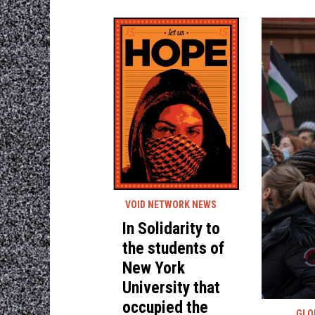
VOID NETWORK NEWS
In Solidarity to
the students of
New York
University that
occupied the
GLO