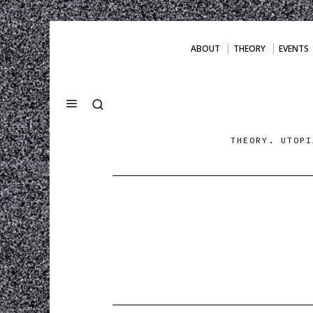
ABOUT
THEORY
EVENTS
THEORY. UTOPI