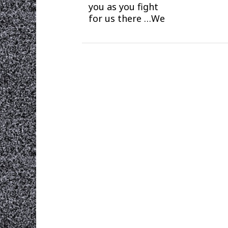
you as you fight
for us there …We