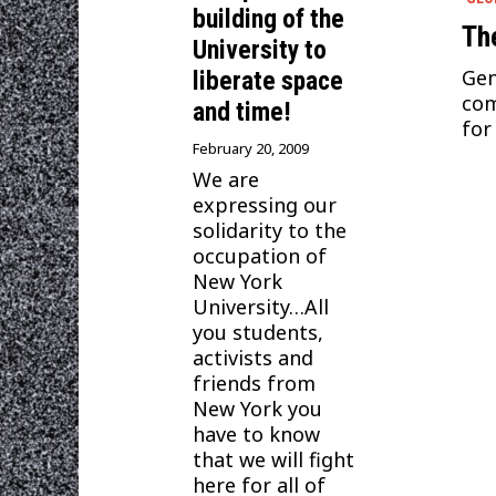
building of the
The
University to
Gen
liberate space
com
and time!
for
February 20, 2009
We are
expressing our
solidarity to the
occupation of
New York
University…All
you students,
activists and
friends from
New York you
have to know
that we will fight
here for all of