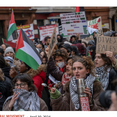
April 30, 2024
BAL MOVEMENT