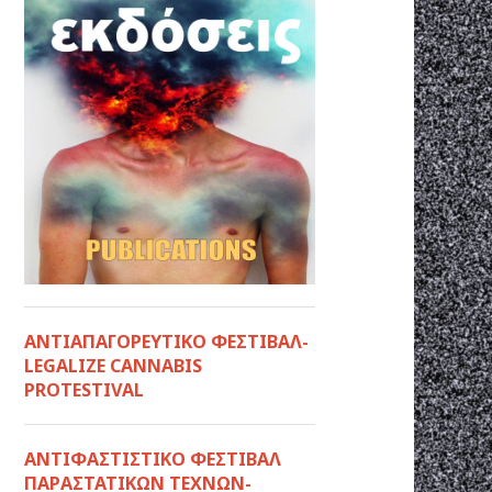
ΑΝΤΙΑΠΑΓΟΡΕΥΤΙΚΟ ΦΕΣΤΙΒΑΛ-
LEGALIZE CANNABIS
PROTESTIVAL
ANTIΦΑΣΤΙΣΤΙΚΟ ΦΕΣΤΙΒΑΛ
ΠΑΡΑΣΤΑΤΙΚΩΝ ΤΕΧΝΩΝ-