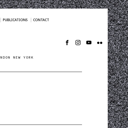
PUBLICATIONS
CONTACT
ONDON NEW YORK