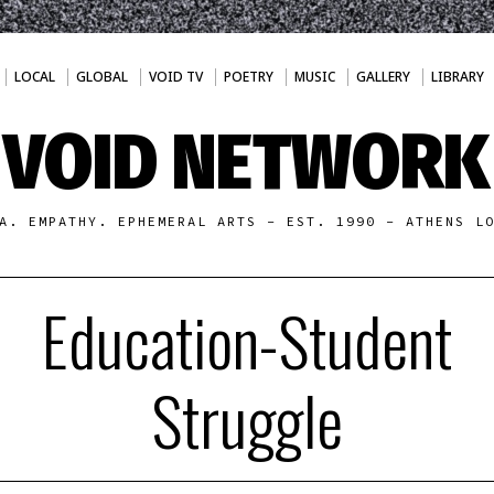
LOCAL
GLOBAL
VOID TV
POETRY
MUSIC
GALLERY
LIBRARY
VOID NETWORK
A. EMPATHY. EPHEMERAL ARTS - EST. 1990 - ATHENS L
Education-Student
Struggle