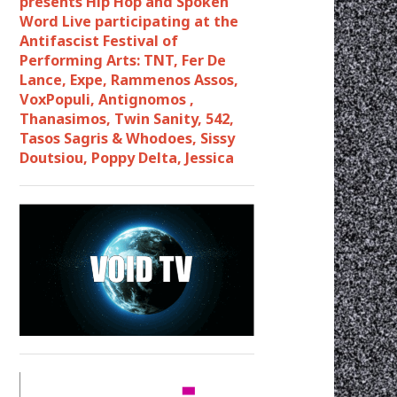
presents Hip Hop and Spoken
Word Live participating at the
Antifascist Festival of
Performing Arts: TNT, Fer De
Lance, Expe, Rammenos Assos,
VoxPopuli, Antignomos ,
Thanasimos, Twin Sanity, 542,
Tasos Sagris & Whodoes, Sissy
Doutsiou, Poppy Delta, Jessica