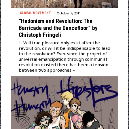
October 4, 2011
GLOBAL MOVEMENT
“Hedonism and Revolution: The
Barricade and the Dancefloor” by
Christoph Fringeli
1. Will true pleasure only exist after the
revolution, or will it be indispensable to lead
to the revolution? Ever since the project of
universal emancipation through communist
revolution existed there has been a tension
between two approaches –