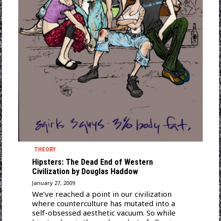
THEORY
Hipsters: The Dead End of Western
Civilization by Douglas Haddow
January 27, 2009
We’ve reached a point in our civilization
where counterculture has mutated into a
self-obsessed aesthetic vacuum. So while