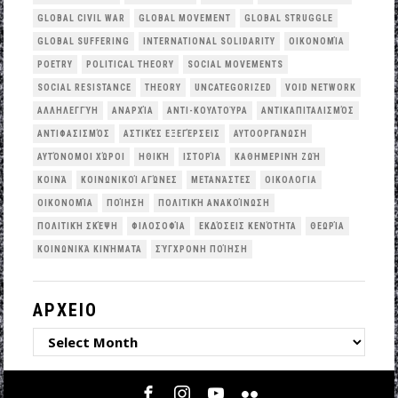
GLOBAL CIVIL WAR
GLOBAL MOVEMENT
GLOBAL STRUGGLE
GLOBAL SUFFERING
INTERNATIONAL SOLIDARITY
OΙΚΟΝΟΜΊΑ
POETRY
POLITICAL THEORY
SOCIAL MOVEMENTS
SOCIAL RESISTANCE
THEORY
UNCATEGORIZED
VOID NETWORK
ΑΛΛΗΛΕΓΓΎΗ
ΑΝΑΡΧΊΑ
ΑΝΤΙ-ΚΟΥΛΤΟΎΡΑ
ΑΝΤΙΚΑΠΙΤΑΛΙΣΜΌΣ
ΑΝΤΙΦΑΣΙΣΜΌΣ
ΑΣΤΙΚΈΣ ΕΞΕΓΈΡΣΕΙΣ
ΑΥΤΟΟΡΓΆΝΩΣΗ
ΑΥΤΌΝΟΜΟΙ ΧΏΡΟΙ
ΗΘΙΚΉ
ΙΣΤΟΡΊΑ
ΚΑΘΗΜΕΡΙΝΉ ΖΩΉ
ΚΟΙΝΆ
ΚΟΙΝΩΝΙΚΟΊ ΑΓΏΝΕΣ
ΜΕΤΑΝΆΣΤΕΣ
ΟΙΚΟΛΟΓΙΑ
ΟΙΚΟΝΟΜΊΑ
ΠΟΊΗΣΗ
ΠΟΛΙΤΙΚΉ ΑΝΑΚΟΊΝΩΣΗ
ΠΟΛΙΤΙΚΉ ΣΚΈΨΗ
ΦΙΛΟΣΟΦΊΑ
ΕΚΔΌΣΕΙΣ ΚΕΝΌΤΗΤΑ
ΘΕΩΡΊΑ
ΚΟΙΝΩΝΙΚΆ ΚΙΝΉΜΑΤΑ
ΣΎΓΧΡΟΝΗ ΠΟΊΗΣΗ
ΑΡΧΕΙΟ
ΑΡΧΕΙΟ