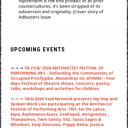
hipsterdom is the end product of all prior
countercultures, it’s been stripped of its
subversion and originality. (Cover story of
Adbusters Issue
UPCOMING EVENTS
➞ ➞ ➞
18-21/6/ 2026 ANTIFASCIST FESTIVAL OF
PERFORMING ART - Defending the Communities of
Occupied Prosfygika- Alexandras str. ATHENS-- Four
days festival of theatre shows, concerts, poetry,
talks, workshops and activities for children
➞ ➞ ➞
18/6/2026 Void Network presents Hip Hop and
Spoken Word Live participating at the Antifascist
Festival of Performing Arts: TNT, Fer De Lance,
Expe, Rammenos Assos, VoxPopuli, Antignomos ,
Thanasimos, Twin Sanity, 542, Tasos Sagris &
Whodoes, Sissy Doutsiou, Poppy Delta, Jessica