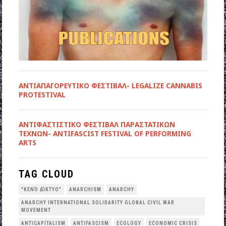
ΑΝΤΙΑΠΑΓΟΡΕΥΤΙΚΟ ΦΕΣΤΙΒΑΛ- LEGALIZE CANNABIS
PROTESTIVAL
ANTIΦΑΣΤΙΣΤΙΚΟ ΦΕΣΤΙΒΑΛ ΠΑΡΑΣΤΑΤΙΚΩΝ
ΤΕΧΝΩΝ- ANTIFASCIST FESTIVAL OF PERFORMING
ARTS
TAG CLOUD
"ΚΕΝΌ ΔΊΚΤΥΟ"
ANARCHISM
ANARCHY
ANARCHY INTERNATIONAL SOLIDARITY GLOBAL CIVIL WAR
MOVEMENT
ANTICAPITALISM
ANTIFASCISM
ECOLOGY
ECONOMIC CRISIS