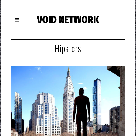
VOID NETWORK
Hipsters