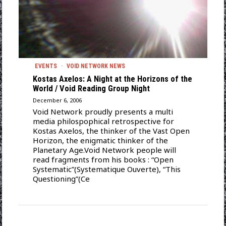
EVENTS
·
VOID NETWORK NEWS
Kostas Axelos: A Night at the Horizons of the
World / Void Reading Group Night
December 6, 2006
Void Network proudly presents a multi
media philospophical retrospective for
Kostas Axelos, the thinker of the Vast Open
Horizon, the enigmatic thinker of the
Planetary Age.Void Network people will
read fragments from his books : “Open
Systematic”(Systematique Ouverte), “This
Questioning”(Ce