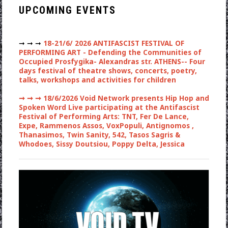
UPCOMING EVENTS
➞ ➞ ➞
18-21/6/ 2026 ANTIFASCIST FESTIVAL OF
PERFORMING ART - Defending the Communities of
Occupied Prosfygika- Alexandras str. ATHENS-- Four
days festival of theatre shows, concerts, poetry,
talks, workshops and activities for children
➞ ➞ ➞
18/6/2026 Void Network presents Hip Hop and
Spoken Word Live participating at the Antifascist
Festival of Performing Arts: TNT, Fer De Lance,
Expe, Rammenos Assos, VoxPopuli, Antignomos ,
Thanasimos, Twin Sanity, 542, Tasos Sagris &
Whodoes, Sissy Doutsiou, Poppy Delta, Jessica