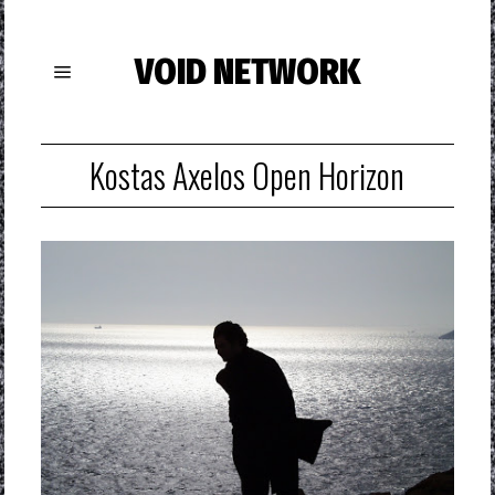
VOID NETWORK
Kostas Axelos Open Horizon