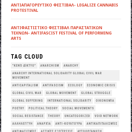
ΑΝΤΙΑΠΑΓΟΡΕΥΤΙΚΟ ΦΕΣΤΙΒΑΛ- LEGALIZE CANNABIS
PROTESTIVAL
ANTIΦΑΣΤΙΣΤΙΚΟ ΦΕΣΤΙΒΑΛ ΠΑΡΑΣΤΑΤΙΚΩΝ
ΤΕΧΝΩΝ- ANTIFASCIST FESTIVAL OF PERFORMING
ARTS
TAG CLOUD
"ΚΕΝΌ ΔΊΚΤΥΟ"
ANARCHISM
ANARCHY
ANARCHY INTERNATIONAL SOLIDARITY GLOBAL CIVIL WAR
MOVEMENT
ANTICAPITALISM
ANTIFASCISM
ECOLOGY
ECONOMIC CRISIS
GLOBAL CIVIL WAR
GLOBAL MOVEMENT
GLOBAL STRUGGLE
GLOBAL SUFFERING
INTERNATIONAL SOLIDARITY
OΙΚΟΝΟΜΊΑ
POETRY
POLITICAL THEORY
SOCIAL MOVEMENTS
SOCIAL RESISTANCE
THEORY
UNCATEGORIZED
VOID NETWORK
ΑΛΛΗΛΕΓΓΎΗ
ΑΝΑΡΧΊΑ
ΑΝΤΙ-ΚΟΥΛΤΟΎΡΑ
ΑΝΤΙΚΑΠΙΤΑΛΙΣΜΌΣ
ΑΝΤΙΦΑΣΙΣΜΌΣ
ΑΣΤΙΚΈΣ ΕΞΕΓΈΡΣΕΙΣ
ΑΥΤΟΟΡΓΆΝΩΣΗ