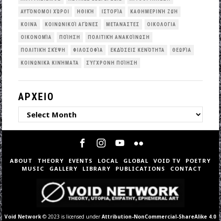
ΑΥΤΌΝΟΜΟΙ ΧΏΡΟΙ
ΗΘΙΚΉ
ΙΣΤΟΡΊΑ
ΚΑΘΗΜΕΡΙΝΉ ΖΩΉ
ΚΟΙΝΆ
ΚΟΙΝΩΝΙΚΟΊ ΑΓΏΝΕΣ
ΜΕΤΑΝΆΣΤΕΣ
ΟΙΚΟΛΟΓΙΑ
ΟΙΚΟΝΟΜΊΑ
ΠΟΊΗΣΗ
ΠΟΛΙΤΙΚΉ ΑΝΑΚΟΊΝΩΣΗ
ΠΟΛΙΤΙΚΉ ΣΚΈΨΗ
ΦΙΛΟΣΟΦΊΑ
ΕΚΔΌΣΕΙΣ ΚΕΝΌΤΗΤΑ
ΘΕΩΡΊΑ
ΚΟΙΝΩΝΙΚΆ ΚΙΝΉΜΑΤΑ
ΣΎΓΧΡΟΝΗ ΠΟΊΗΣΗ
ΑΡΧΕΙΟ
ΑΡΧΕΙΟ
ABOUT
THEORY
EVENTS
LOCAL
GLOBAL
VOID TV
POETRY
MUSIC
GALLERY
LIBRARY
PUBLICATIONS
CONTACT
Void Network
© 2023 is licensed under
Attribution-NonCommercial-ShareAlike 4.0