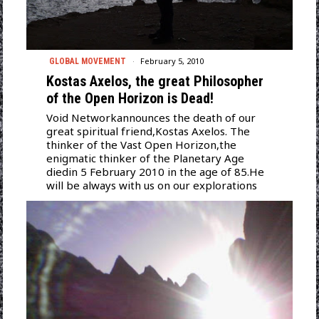
February 5, 2010
GLOBAL MOVEMENT
Kostas Axelos, the great Philosopher
of the Open Horizon is Dead!
Void Networkannounces the death of our
great spiritual friend,Kostas Axelos. The
thinker of the Vast Open Horizon,the
enigmatic thinker of the Planetary Age
diedin 5 February 2010 in the age of 85.He
will be always with us on our explorations