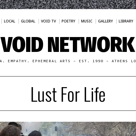
LOCAL
GLOBAL
VOID TV
POETRY
MUSIC
GALLERY
LIBRARY
VOID NETWORK
A. EMPATHY. EPHEMERAL ARTS - EST. 1990 - ATHENS L
Lust For Life