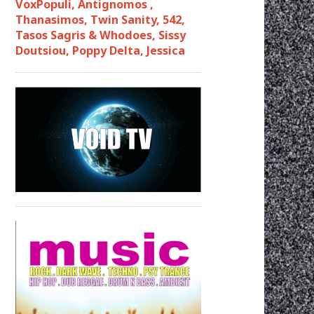
VoxPopuli, Antignomos ,
Thanasimos, Twin Sanity, 542,
Tasos Sagris & Whodoes, Sissy
Doutsiou, Poppy Delta, Jessica