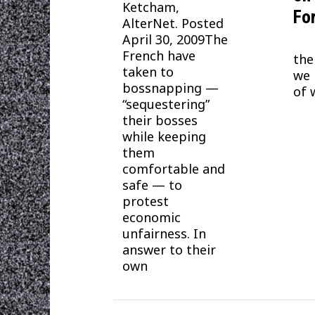
Ketcham,
Fo
AlterNet. Posted
April 30, 2009The
Thi
French have
the
taken to
we 
bossnapping —
of 
“sequestering”
their bosses
while keeping
them
comfortable and
safe — to
protest
economic
unfairness. In
answer to their
own