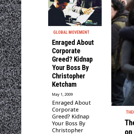
GLOBAL MOVEMENT
Enraged About
Corporate
Greed? Kidnap
Your Boss By
Christopher
Ketcham
May 1, 2009
Enraged About
Corporate
THE
Greed? Kidnap
Th
Your Boss By
Christopher
on 