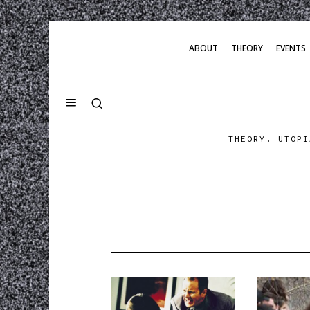
ABOUT
THEORY
EVENTS
THEORY. UTOPI