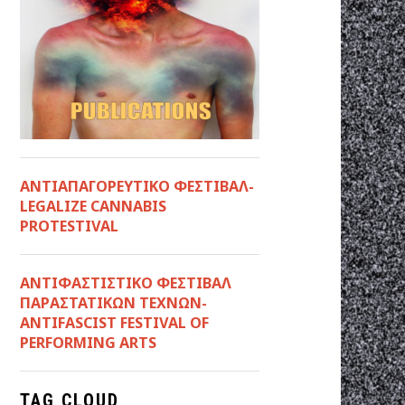
ΑΝΤΙΑΠΑΓΟΡΕΥΤΙΚΟ ΦΕΣΤΙΒΑΛ-
LEGALIZE CANNABIS
PROTESTIVAL
ANTIΦΑΣΤΙΣΤΙΚΟ ΦΕΣΤΙΒΑΛ
ΠΑΡΑΣΤΑΤΙΚΩΝ ΤΕΧΝΩΝ-
ANTIFASCIST FESTIVAL OF
PERFORMING ARTS
TAG CLOUD