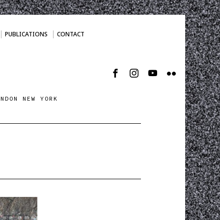
PUBLICATIONS
CONTACT
ONDON NEW YORK