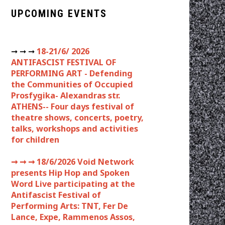
UPCOMING EVENTS
➞ ➞ ➞
18-21/6/ 2026
ANTIFASCIST FESTIVAL OF
PERFORMING ART - Defending
the Communities of Occupied
Prosfygika- Alexandras str.
ATHENS-- Four days festival of
theatre shows, concerts, poetry,
talks, workshops and activities
for children
➞ ➞ ➞
18/6/2026 Void Network
presents Hip Hop and Spoken
Word Live participating at the
Antifascist Festival of
Performing Arts: TNT, Fer De
Lance, Expe, Rammenos Assos,