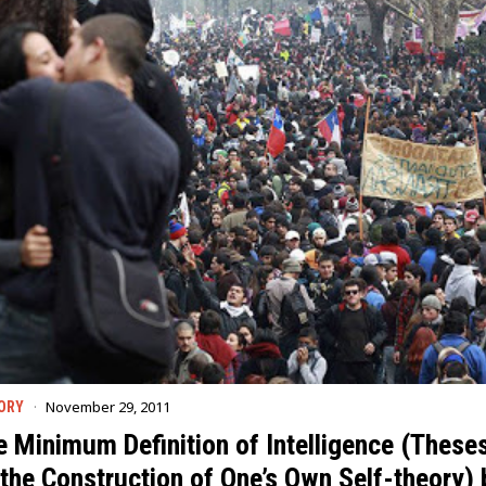
November 29, 2011
ORY
e Minimum Definition of Intelligence (These
the Construction of One’s Own Self-theory) 