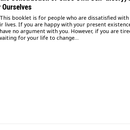
r Ourselves
s booklet is for people who are dissatisfied with
ir lives. If you are happy with your present existenc
have no argument with you. However, if you are tire
waiting for your life to change…