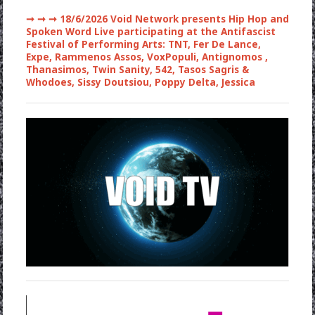
➞ ➞ ➞
18/6/2026 Void Network presents Hip Hop and
Spoken Word Live participating at the Antifascist
Festival of Performing Arts: TNT, Fer De Lance,
Expe, Rammenos Assos, VoxPopuli, Antignomos ,
Thanasimos, Twin Sanity, 542, Tasos Sagris &
Whodoes, Sissy Doutsiou, Poppy Delta, Jessica