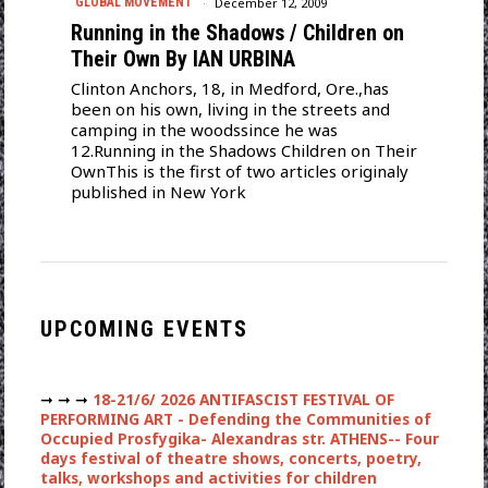
December 12, 2009
GLOBAL MOVEMENT
Running in the Shadows / Children on
Their Own By IAN URBINA
Clinton Anchors, 18, in Medford, Ore.,has
been on his own, living in the streets and
camping in the woodssince he was
12.Running in the Shadows Children on Their
OwnThis is the first of two articles originaly
published in New York
UPCOMING EVENTS
➞ ➞ ➞
18-21/6/ 2026 ANTIFASCIST FESTIVAL OF
PERFORMING ART - Defending the Communities of
Occupied Prosfygika- Alexandras str. ATHENS-- Four
days festival of theatre shows, concerts, poetry,
talks, workshops and activities for children