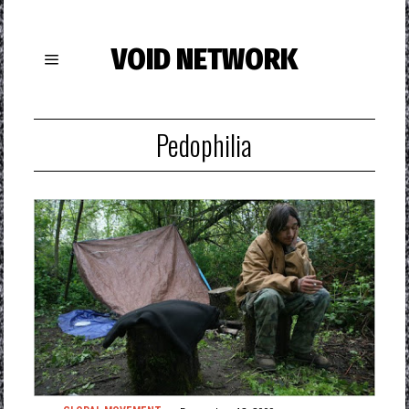
VOID NETWORK
Pedophilia