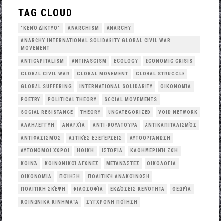
TAG CLOUD
"ΚΕΝΌ ΔΊΚΤΥΟ"
ANARCHISM
ANARCHY
ANARCHY INTERNATIONAL SOLIDARITY GLOBAL CIVIL WAR
MOVEMENT
ANTICAPITALISM
ANTIFASCISM
ECOLOGY
ECONOMIC CRISIS
GLOBAL CIVIL WAR
GLOBAL MOVEMENT
GLOBAL STRUGGLE
GLOBAL SUFFERING
INTERNATIONAL SOLIDARITY
OΙΚΟΝΟΜΊΑ
POETRY
POLITICAL THEORY
SOCIAL MOVEMENTS
SOCIAL RESISTANCE
THEORY
UNCATEGORIZED
VOID NETWORK
ΑΛΛΗΛΕΓΓΎΗ
ΑΝΑΡΧΊΑ
ΑΝΤΙ-ΚΟΥΛΤΟΎΡΑ
ΑΝΤΙΚΑΠΙΤΑΛΙΣΜΌΣ
ΑΝΤΙΦΑΣΙΣΜΌΣ
ΑΣΤΙΚΈΣ ΕΞΕΓΈΡΣΕΙΣ
ΑΥΤΟΟΡΓΆΝΩΣΗ
ΑΥΤΌΝΟΜΟΙ ΧΏΡΟΙ
ΗΘΙΚΉ
ΙΣΤΟΡΊΑ
ΚΑΘΗΜΕΡΙΝΉ ΖΩΉ
ΚΟΙΝΆ
ΚΟΙΝΩΝΙΚΟΊ ΑΓΏΝΕΣ
ΜΕΤΑΝΆΣΤΕΣ
ΟΙΚΟΛΟΓΙΑ
ΟΙΚΟΝΟΜΊΑ
ΠΟΊΗΣΗ
ΠΟΛΙΤΙΚΉ ΑΝΑΚΟΊΝΩΣΗ
ΠΟΛΙΤΙΚΉ ΣΚΈΨΗ
ΦΙΛΟΣΟΦΊΑ
ΕΚΔΌΣΕΙΣ ΚΕΝΌΤΗΤΑ
ΘΕΩΡΊΑ
ΚΟΙΝΩΝΙΚΆ ΚΙΝΉΜΑΤΑ
ΣΎΓΧΡΟΝΗ ΠΟΊΗΣΗ