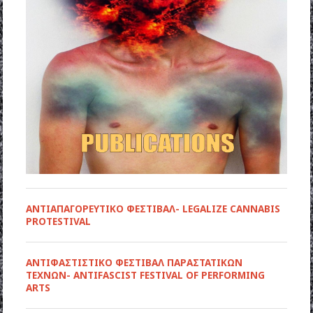
ΑΝΤΙΑΠΑΓΟΡΕΥΤΙΚΟ ΦΕΣΤΙΒΑΛ- LEGALIZE CANNABIS
PROTESTIVAL
ANTIΦΑΣΤΙΣΤΙΚΟ ΦΕΣΤΙΒΑΛ ΠΑΡΑΣΤΑΤΙΚΩΝ
ΤΕΧΝΩΝ- ANTIFASCIST FESTIVAL OF PERFORMING
ARTS