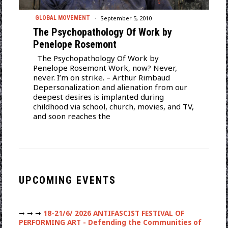
September 5, 2010
GLOBAL MOVEMENT
The Psychopathology Of Work by
Penelope Rosemont
The Psychopathology Of Work by
Penelope Rosemont Work, now? Never,
never. I’m on strike. – Arthur Rimbaud
Depersonalization and alienation from our
deepest desires is implanted during
childhood via school, church, movies, and TV,
and soon reaches the
UPCOMING EVENTS
➞ ➞ ➞
18-21/6/ 2026 ANTIFASCIST FESTIVAL OF
PERFORMING ART - Defending the Communities of