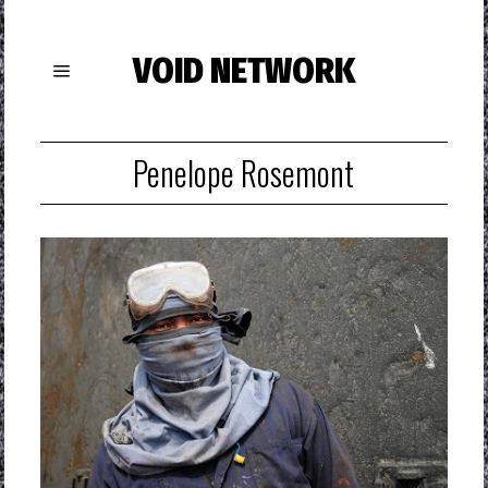
VOID NETWORK
Penelope Rosemont