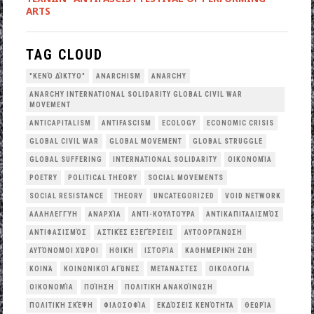
ARTS
TAG CLOUD
"ΚΕΝΌ ΔΊΚΤΥΟ"
ANARCHISM
ANARCHY
ANARCHY INTERNATIONAL SOLIDARITY GLOBAL CIVIL WAR
MOVEMENT
ANTICAPITALISM
ANTIFASCISM
ECOLOGY
ECONOMIC CRISIS
GLOBAL CIVIL WAR
GLOBAL MOVEMENT
GLOBAL STRUGGLE
GLOBAL SUFFERING
INTERNATIONAL SOLIDARITY
OΙΚΟΝΟΜΊΑ
POETRY
POLITICAL THEORY
SOCIAL MOVEMENTS
SOCIAL RESISTANCE
THEORY
UNCATEGORIZED
VOID NETWORK
ΑΛΛΗΛΕΓΓΎΗ
ΑΝΑΡΧΊΑ
ΑΝΤΙ-ΚΟΥΛΤΟΎΡΑ
ΑΝΤΙΚΑΠΙΤΑΛΙΣΜΌΣ
ΑΝΤΙΦΑΣΙΣΜΌΣ
ΑΣΤΙΚΈΣ ΕΞΕΓΈΡΣΕΙΣ
ΑΥΤΟΟΡΓΆΝΩΣΗ
ΑΥΤΌΝΟΜΟΙ ΧΏΡΟΙ
ΗΘΙΚΉ
ΙΣΤΟΡΊΑ
ΚΑΘΗΜΕΡΙΝΉ ΖΩΉ
ΚΟΙΝΆ
ΚΟΙΝΩΝΙΚΟΊ ΑΓΏΝΕΣ
ΜΕΤΑΝΆΣΤΕΣ
ΟΙΚΟΛΟΓΙΑ
ΟΙΚΟΝΟΜΊΑ
ΠΟΊΗΣΗ
ΠΟΛΙΤΙΚΉ ΑΝΑΚΟΊΝΩΣΗ
ΠΟΛΙΤΙΚΉ ΣΚΈΨΗ
ΦΙΛΟΣΟΦΊΑ
ΕΚΔΌΣΕΙΣ ΚΕΝΌΤΗΤΑ
ΘΕΩΡΊΑ