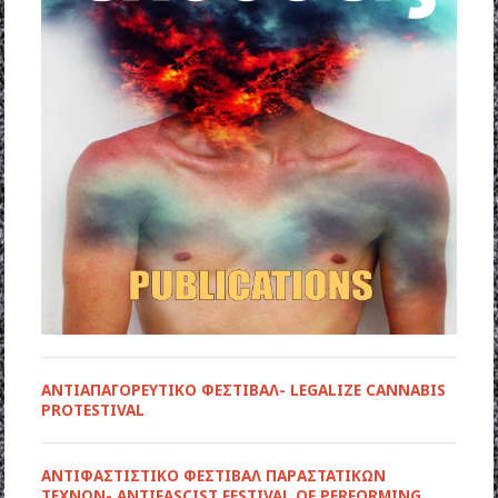
ΑΝΤΙΑΠΑΓΟΡΕΥΤΙΚΟ ΦΕΣΤΙΒΑΛ- LEGALIZE CANNABIS
PROTESTIVAL
ANTIΦΑΣΤΙΣΤΙΚΟ ΦΕΣΤΙΒΑΛ ΠΑΡΑΣΤΑΤΙΚΩΝ
ΤΕΧΝΩΝ- ANTIFASCIST FESTIVAL OF PERFORMING