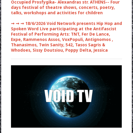
Occupied Prosfygika- Alexandras str. ATHENS-- Four
days festival of theatre shows, concerts, poetry,
talks, workshops and activities for children
➞ ➞ ➞
18/6/2026 Void Network presents Hip Hop and
Spoken Word Live participating at the Antifascist
Festival of Performing Arts: TNT, Fer De Lance,
Expe, Rammenos Assos, VoxPopuli, Antignomos ,
Thanasimos, Twin Sanity, 542, Tasos Sagris &
Whodoes, Sissy Doutsiou, Poppy Delta, Jessica