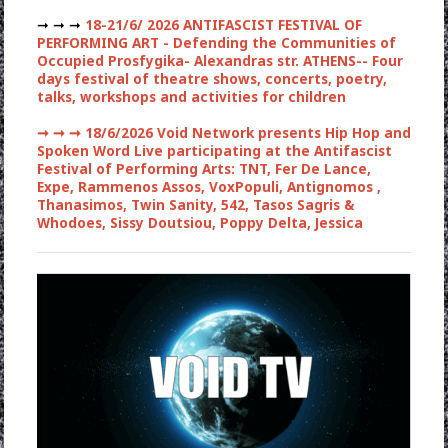
➞ ➞ ➞
18-21/6/ 2026 ANTIFASCIST FESTIVAL OF
PERFORMING ART - Defending the Communities of
Occupied Prosfygika- Alexandras str. ATHENS-- Four
days festival of theatre shows, concerts, poetry,
talks, workshops and activities for children
➞ ➞ ➞
18/6/2026 Void Network presents Hip Hop and
Spoken Word Live participating at the Antifascist
Festival of Performing Arts: TNT, Fer De Lance,
Expe, Rammenos Assos, VoxPopuli, Antignomos ,
Thanasimos, Twin Sanity, 542, Tasos Sagris &
Whodoes, Sissy Doutsiou, Poppy Delta, Jessica