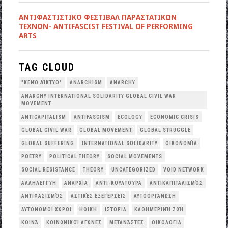
ANTIΦΑΣΤΙΣΤΙΚΟ ΦΕΣΤΙΒΑΛ ΠΑΡΑΣΤΑΤΙΚΩΝ
ΤΕΧΝΩΝ- ANTIFASCIST FESTIVAL OF PERFORMING
ARTS
TAG CLOUD
"ΚΕΝΌ ΔΊΚΤΥΟ"
ANARCHISM
ANARCHY
ANARCHY INTERNATIONAL SOLIDARITY GLOBAL CIVIL WAR
MOVEMENT
ANTICAPITALISM
ANTIFASCISM
ECOLOGY
ECONOMIC CRISIS
GLOBAL CIVIL WAR
GLOBAL MOVEMENT
GLOBAL STRUGGLE
GLOBAL SUFFERING
INTERNATIONAL SOLIDARITY
OΙΚΟΝΟΜΊΑ
POETRY
POLITICAL THEORY
SOCIAL MOVEMENTS
SOCIAL RESISTANCE
THEORY
UNCATEGORIZED
VOID NETWORK
ΑΛΛΗΛΕΓΓΎΗ
ΑΝΑΡΧΊΑ
ΑΝΤΙ-ΚΟΥΛΤΟΎΡΑ
ΑΝΤΙΚΑΠΙΤΑΛΙΣΜΌΣ
ΑΝΤΙΦΑΣΙΣΜΌΣ
ΑΣΤΙΚΈΣ ΕΞΕΓΈΡΣΕΙΣ
ΑΥΤΟΟΡΓΆΝΩΣΗ
ΑΥΤΌΝΟΜΟΙ ΧΏΡΟΙ
ΗΘΙΚΉ
ΙΣΤΟΡΊΑ
ΚΑΘΗΜΕΡΙΝΉ ΖΩΉ
ΚΟΙΝΆ
ΚΟΙΝΩΝΙΚΟΊ ΑΓΏΝΕΣ
ΜΕΤΑΝΆΣΤΕΣ
ΟΙΚΟΛΟΓΙΑ