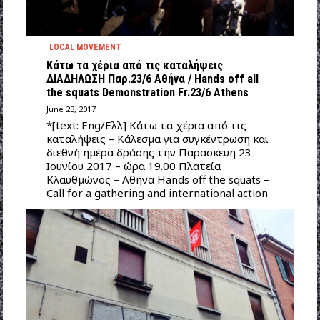
LOCAL MOVEMENT
Κάτω τα χέρια από τις καταλήψεις
ΔΙΑΔΗΛΩΣΗ Παρ.23/6 Αθήνα / Hands off all
the squats Demonstration Fr.23/6 Athens
June 23, 2017
*[text: Eng/Ελλ] Κάτω τα χέρια από τις
καταλήψεις – Κάλεσμα για συγκέντρωση και
διεθνή ημέρα δράσης την Παρασκευη 23
Ιουνίου 2017 – ώρα 19.00 Πλατεία
Κλαυθμώνος – Αθήνα Hands off the squats –
Call for a gathering and international action