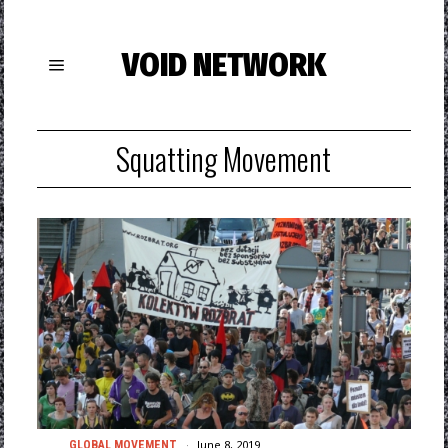
VOID NETWORK
Squatting Movement
June 8, 2019
GLOBAL MOVEMENT