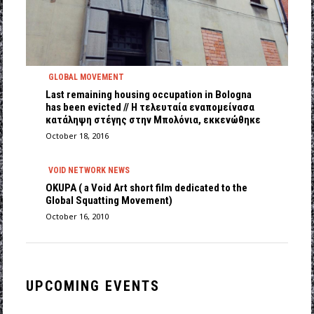
GLOBAL MOVEMENT
Last remaining housing occupation in Bologna
has been evicted // Η τελευταία εναπομείνασα
κατάληψη στέγης στην Μπολόνια, εκκενώθηκε
October 18, 2016
VOID NETWORK NEWS
OKUPA ( a Void Art short film dedicated to the
Global Squatting Movement)
October 16, 2010
UPCOMING EVENTS