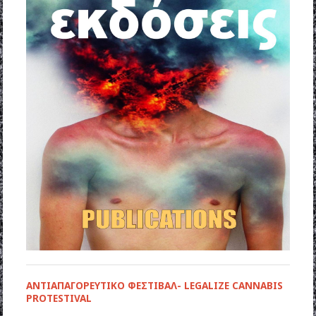
ΑΝΤΙΑΠΑΓΟΡΕΥΤΙΚΟ ΦΕΣΤΙΒΑΛ- LEGALIZE CANNABIS
PROTESTIVAL