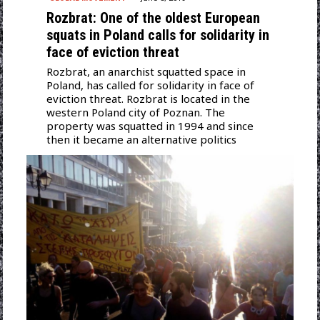
Rozbrat: One of the oldest European
squats in Poland calls for solidarity in
face of eviction threat
Rozbrat, an anarchist squatted space in
Poland, has called for solidarity in face of
eviction threat. Rozbrat is located in the
western Poland city of Poznan. The
property was squatted in 1994 and since
then it became an alternative politics