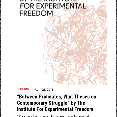
April 23, 2013
THEORY
“Between Pridicates, War: Theses on
Contemporary Struggle” by The
Institute For Experimental Freedom
“To great writers, finished works weigh