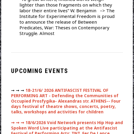
lighter than those fragments on which they
labor their entire lives” W. Benjamin –> The
Institute for Experimental Freedom is proud
to announce the release of Between
Predicates, War: Theses on Contemporary
Struggle. Almost
UPCOMING EVENTS
➞ ➞ ➞
18-21/6/ 2026 ANTIFASCIST FESTIVAL OF
PERFORMING ART - Defending the Communities of
Occupied Prosfygika- Alexandras str. ATHENS-- Four
days festival of theatre shows, concerts, poetry,
talks, workshops and activities for children
➞ ➞ ➞
18/6/2026 Void Network presents Hip Hop and
Spoken Word Live participating at the Antifascist
Festival of Performing Arts: TNT, Fer De Lance,