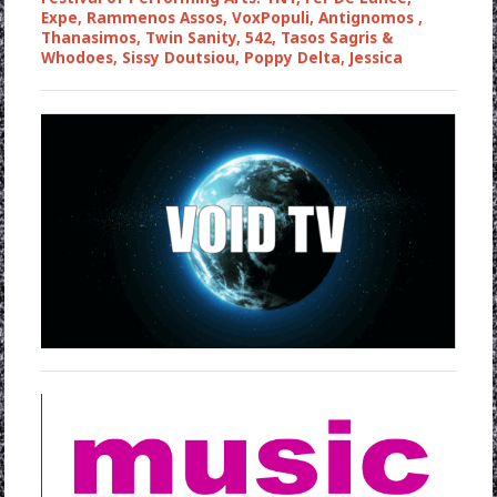
Expe, Rammenos Assos, VoxPopuli, Antignomos ,
Thanasimos, Twin Sanity, 542, Tasos Sagris &
Whodoes, Sissy Doutsiou, Poppy Delta, Jessica