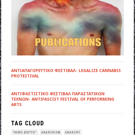
ΑΝΤΙΑΠΑΓΟΡΕΥΤΙΚΟ ΦΕΣΤΙΒΑΛ- LEGALIZE CANNABIS
PROTESTIVAL
ANTIΦΑΣΤΙΣΤΙΚΟ ΦΕΣΤΙΒΑΛ ΠΑΡΑΣΤΑΤΙΚΩΝ
ΤΕΧΝΩΝ- ANTIFASCIST FESTIVAL OF PERFORMING
ARTS
TAG CLOUD
"ΚΕΝΌ ΔΊΚΤΥΟ"
ANARCHISM
ANARCHY