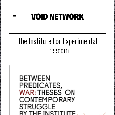
VOID NETWORK
The Institute For Experimental
Freedom