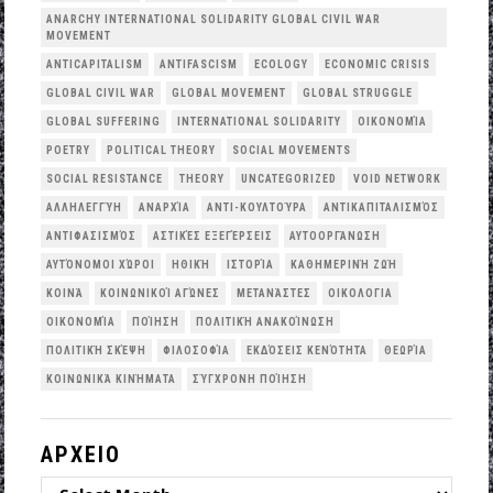
ANARCHY INTERNATIONAL SOLIDARITY GLOBAL CIVIL WAR
MOVEMENT
ANTICAPITALISM
ANTIFASCISM
ECOLOGY
ECONOMIC CRISIS
GLOBAL CIVIL WAR
GLOBAL MOVEMENT
GLOBAL STRUGGLE
GLOBAL SUFFERING
INTERNATIONAL SOLIDARITY
OΙΚΟΝΟΜΊΑ
POETRY
POLITICAL THEORY
SOCIAL MOVEMENTS
SOCIAL RESISTANCE
THEORY
UNCATEGORIZED
VOID NETWORK
ΑΛΛΗΛΕΓΓΎΗ
ΑΝΑΡΧΊΑ
ΑΝΤΙ-ΚΟΥΛΤΟΎΡΑ
ΑΝΤΙΚΑΠΙΤΑΛΙΣΜΌΣ
ΑΝΤΙΦΑΣΙΣΜΌΣ
ΑΣΤΙΚΈΣ ΕΞΕΓΈΡΣΕΙΣ
ΑΥΤΟΟΡΓΆΝΩΣΗ
ΑΥΤΌΝΟΜΟΙ ΧΏΡΟΙ
ΗΘΙΚΉ
ΙΣΤΟΡΊΑ
ΚΑΘΗΜΕΡΙΝΉ ΖΩΉ
ΚΟΙΝΆ
ΚΟΙΝΩΝΙΚΟΊ ΑΓΏΝΕΣ
ΜΕΤΑΝΆΣΤΕΣ
ΟΙΚΟΛΟΓΙΑ
ΟΙΚΟΝΟΜΊΑ
ΠΟΊΗΣΗ
ΠΟΛΙΤΙΚΉ ΑΝΑΚΟΊΝΩΣΗ
ΠΟΛΙΤΙΚΉ ΣΚΈΨΗ
ΦΙΛΟΣΟΦΊΑ
ΕΚΔΌΣΕΙΣ ΚΕΝΌΤΗΤΑ
ΘΕΩΡΊΑ
ΚΟΙΝΩΝΙΚΆ ΚΙΝΉΜΑΤΑ
ΣΎΓΧΡΟΝΗ ΠΟΊΗΣΗ
ΑΡΧΕΙΟ
ΑΡΧΕΙΟ