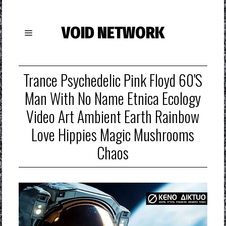
VOID NETWORK
Trance Psychedelic Pink Floyd 60's
Man With No Name Etnica Ecology
Video Art Ambient Earth Rainbow
Love Hippies Magic Mushrooms
Chaos