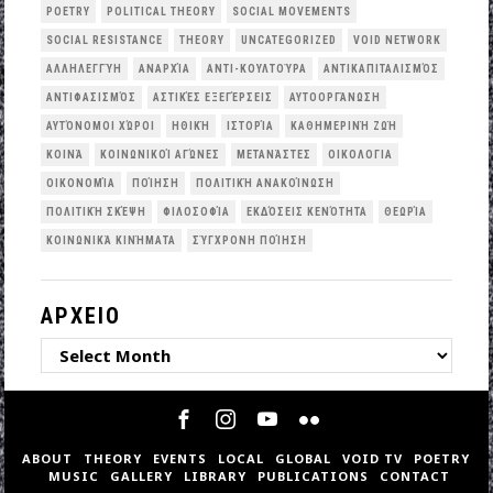
POETRY
POLITICAL THEORY
SOCIAL MOVEMENTS
SOCIAL RESISTANCE
THEORY
UNCATEGORIZED
VOID NETWORK
ΑΛΛΗΛΕΓΓΎΗ
ΑΝΑΡΧΊΑ
ΑΝΤΙ-ΚΟΥΛΤΟΎΡΑ
ΑΝΤΙΚΑΠΙΤΑΛΙΣΜΌΣ
ΑΝΤΙΦΑΣΙΣΜΌΣ
ΑΣΤΙΚΈΣ ΕΞΕΓΈΡΣΕΙΣ
ΑΥΤΟΟΡΓΆΝΩΣΗ
ΑΥΤΌΝΟΜΟΙ ΧΏΡΟΙ
ΗΘΙΚΉ
ΙΣΤΟΡΊΑ
ΚΑΘΗΜΕΡΙΝΉ ΖΩΉ
ΚΟΙΝΆ
ΚΟΙΝΩΝΙΚΟΊ ΑΓΏΝΕΣ
ΜΕΤΑΝΆΣΤΕΣ
ΟΙΚΟΛΟΓΙΑ
ΟΙΚΟΝΟΜΊΑ
ΠΟΊΗΣΗ
ΠΟΛΙΤΙΚΉ ΑΝΑΚΟΊΝΩΣΗ
ΠΟΛΙΤΙΚΉ ΣΚΈΨΗ
ΦΙΛΟΣΟΦΊΑ
ΕΚΔΌΣΕΙΣ ΚΕΝΌΤΗΤΑ
ΘΕΩΡΊΑ
ΚΟΙΝΩΝΙΚΆ ΚΙΝΉΜΑΤΑ
ΣΎΓΧΡΟΝΗ ΠΟΊΗΣΗ
ΑΡΧΕΙΟ
ΑΡΧΕΙΟ
ABOUT
THEORY
EVENTS
LOCAL
GLOBAL
VOID TV
POETRY
MUSIC
GALLERY
LIBRARY
PUBLICATIONS
CONTACT