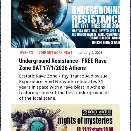
January 7, 2026
EVENTS
·
VOID NETWORK NEWS
Underground Resistance- FREE Rave
Zone SAT 17/1/2026 Athens
Ecstatic Rave Zone / Psy Trance Audiovisual
Experience. Void Network celebrates 35
years in space with a rave blast in Athens
featuring some of the best underground djs
of the local scene.