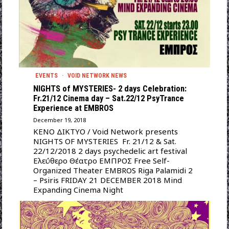
EVENTS
·
VOID NETWORK NEWS
NIGHTS of MYSTERIES- 2 days Celebration:
Fr.21/12 Cinema day – Sat.22/12 PsyTrance
Experience at EMBROS
December 19, 2018
ΚΕΝΟ ΔΙΚΤΥΟ / Void Network presents
NIGHTS OF MYSTERIES Fr. 21/12 & Sat.
22/12/2018 2 days psychedelic art festival
Ελεύθερο Θέατρο ΕΜΠΡΟΣ Free Self-
Organized Theater EMBROS Riga Palamidi 2
– Psiris FRIDAY 21 DECEMBER 2018 Mind
Expanding Cinema Night