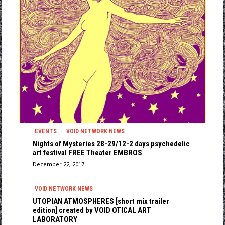
EVENTS
·
VOID NETWORK NEWS
Nights οf Mysteries 28-29/12-2 days psychedelic
art festival FREE Theater EMBROS
December 22, 2017
VOID NETWORK NEWS
UTOPIAN ATMOSPHERES [short mix trailer
edition] created by VOID OTICAL ART
LABORATORY