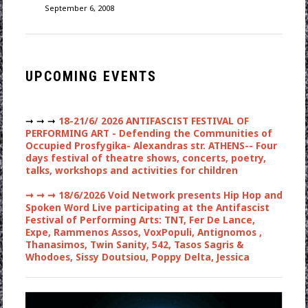
September 6, 2008
UPCOMING EVENTS
➞ ➞ ➞
18-21/6/ 2026 ANTIFASCIST FESTIVAL OF
PERFORMING ART - Defending the Communities of
Occupied Prosfygika- Alexandras str. ATHENS-- Four
days festival of theatre shows, concerts, poetry,
talks, workshops and activities for children
➞ ➞ ➞
18/6/2026 Void Network presents Hip Hop and
Spoken Word Live participating at the Antifascist
Festival of Performing Arts: TNT, Fer De Lance,
Expe, Rammenos Assos, VoxPopuli, Antignomos ,
Thanasimos, Twin Sanity, 542, Tasos Sagris &
Whodoes, Sissy Doutsiou, Poppy Delta, Jessica