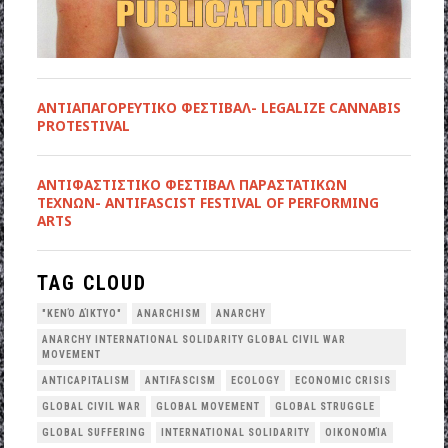
ΑΝΤΙΑΠΑΓΟΡΕΥΤΙΚΟ ΦΕΣΤΙΒΑΛ- LEGALIZE CANNABIS
PROTESTIVAL
ANTIΦΑΣΤΙΣΤΙΚΟ ΦΕΣΤΙΒΑΛ ΠΑΡΑΣΤΑΤΙΚΩΝ
ΤΕΧΝΩΝ- ANTIFASCIST FESTIVAL OF PERFORMING
ARTS
TAG CLOUD
"ΚΕΝΌ ΔΊΚΤΥΟ"
ANARCHISM
ANARCHY
ANARCHY INTERNATIONAL SOLIDARITY GLOBAL CIVIL WAR
MOVEMENT
ANTICAPITALISM
ANTIFASCISM
ECOLOGY
ECONOMIC CRISIS
GLOBAL CIVIL WAR
GLOBAL MOVEMENT
GLOBAL STRUGGLE
GLOBAL SUFFERING
INTERNATIONAL SOLIDARITY
OΙΚΟΝΟΜΊΑ