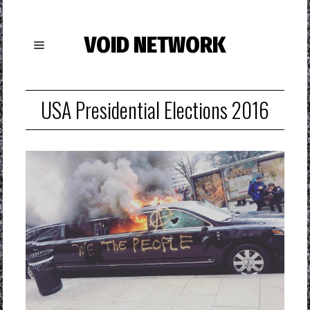
VOID NETWORK
USA Presidential Elections 2016