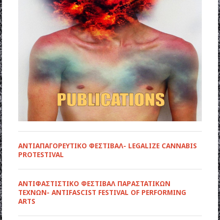
ΑΝΤΙΑΠΑΓΟΡΕΥΤΙΚΟ ΦΕΣΤΙΒΑΛ- LEGALIZE CANNABIS
PROTESTIVAL
ANTIΦΑΣΤΙΣΤΙΚΟ ΦΕΣΤΙΒΑΛ ΠΑΡΑΣΤΑΤΙΚΩΝ
ΤΕΧΝΩΝ- ANTIFASCIST FESTIVAL OF PERFORMING
ARTS