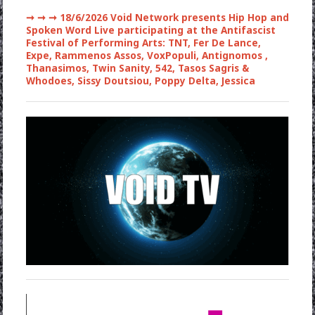
➞ ➞ ➞
18/6/2026 Void Network presents Hip Hop and
Spoken Word Live participating at the Antifascist
Festival of Performing Arts: TNT, Fer De Lance,
Expe, Rammenos Assos, VoxPopuli, Antignomos ,
Thanasimos, Twin Sanity, 542, Tasos Sagris &
Whodoes, Sissy Doutsiou, Poppy Delta, Jessica