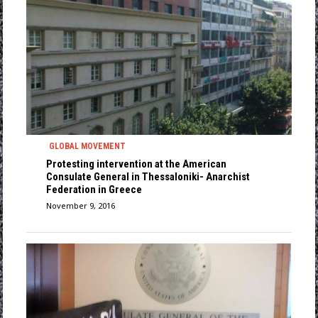
GLOBAL MOVEMENT
Protesting intervention at the American
Consulate General in Thessaloniki- Anarchist
Federation in Greece
November 9, 2016