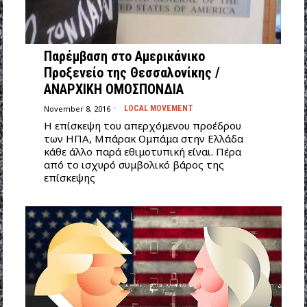
Παρέμβαση στο Αμερικάνικο
Προξενείο της Θεσσαλονίκης /
ΑΝΑΡΧΙΚΗ ΟΜΟΣΠΟΝΔΙΑ
November 8, 2016
LOCAL MOVEMENT
Η επίσκεψη του απερχόμενου προέδρου
των ΗΠΑ, Μπάρακ Ομπάμα στην Ελλάδα
κάθε άλλο παρά εθιμοτυπική είναι. Πέρα
από το ισχυρό συμβολικό βάρος της
επίσκεψης