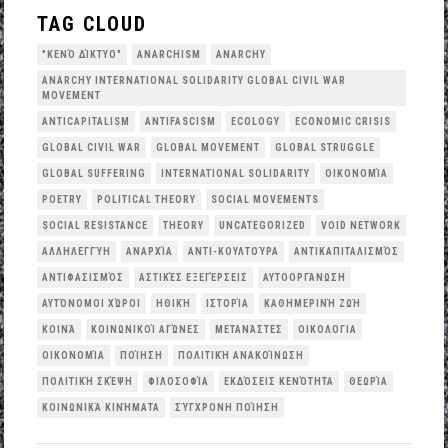
TAG CLOUD
"ΚΕΝΌ ΔΊΚΤΥΟ"
ANARCHISM
ANARCHY
ANARCHY INTERNATIONAL SOLIDARITY GLOBAL CIVIL WAR
MOVEMENT
ANTICAPITALISM
ANTIFASCISM
ECOLOGY
ECONOMIC CRISIS
GLOBAL CIVIL WAR
GLOBAL MOVEMENT
GLOBAL STRUGGLE
GLOBAL SUFFERING
INTERNATIONAL SOLIDARITY
OΙΚΟΝΟΜΊΑ
POETRY
POLITICAL THEORY
SOCIAL MOVEMENTS
SOCIAL RESISTANCE
THEORY
UNCATEGORIZED
VOID NETWORK
ΑΛΛΗΛΕΓΓΎΗ
ΑΝΑΡΧΊΑ
ΑΝΤΙ-ΚΟΥΛΤΟΎΡΑ
ΑΝΤΙΚΑΠΙΤΑΛΙΣΜΌΣ
ΑΝΤΙΦΑΣΙΣΜΌΣ
ΑΣΤΙΚΈΣ ΕΞΕΓΈΡΣΕΙΣ
ΑΥΤΟΟΡΓΆΝΩΣΗ
ΑΥΤΌΝΟΜΟΙ ΧΏΡΟΙ
ΗΘΙΚΉ
ΙΣΤΟΡΊΑ
ΚΑΘΗΜΕΡΙΝΉ ΖΩΉ
ΚΟΙΝΆ
ΚΟΙΝΩΝΙΚΟΊ ΑΓΏΝΕΣ
ΜΕΤΑΝΆΣΤΕΣ
ΟΙΚΟΛΟΓΙΑ
ΟΙΚΟΝΟΜΊΑ
ΠΟΊΗΣΗ
ΠΟΛΙΤΙΚΉ ΑΝΑΚΟΊΝΩΣΗ
ΠΟΛΙΤΙΚΉ ΣΚΈΨΗ
ΦΙΛΟΣΟΦΊΑ
ΕΚΔΌΣΕΙΣ ΚΕΝΌΤΗΤΑ
ΘΕΩΡΊΑ
ΚΟΙΝΩΝΙΚΆ ΚΙΝΉΜΑΤΑ
ΣΎΓΧΡΟΝΗ ΠΟΊΗΣΗ