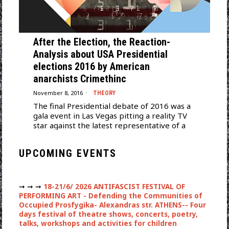
After the Election, the Reaction-
Analysis about USA Presidential
elections 2016 by American
anarchists Crimethinc
November 8, 2016
THEORY
The final Presidential debate of 2016 was a
gala event in Las Vegas pitting a reality TV
star against the latest representative of a
UPCOMING EVENTS
➞ ➞ ➞
18-21/6/ 2026 ANTIFASCIST FESTIVAL OF
PERFORMING ART - Defending the Communities of
Occupied Prosfygika- Alexandras str. ATHENS-- Four
days festival of theatre shows, concerts, poetry,
talks, workshops and activities for children