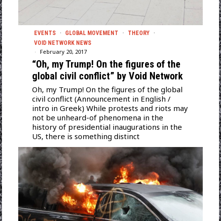
EVENTS
·
GLOBAL MOVEMENT
·
THEORY
·
VOID NETWORK NEWS
February 20, 2017
“Oh, my Trump! On the figures of the
global civil conflict” by Void Network
Oh, my Trump! On the figures of the global
civil conflict (Announcement in English /
intro in Greek) While protests and riots may
not be unheard-of phenomena in the
history of presidential inaugurations in the
US, there is something distinct