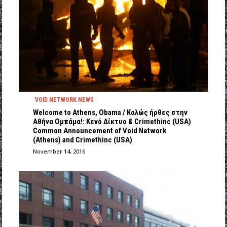
VOID NETWORK NEWS
Welcome to Athens, Obama / Kαλώς ήρθες στην
Αθήνα Ομπάμα!: Κενό Δίκτυο & Crimethinc (USA)
Common Announcement of Void Network
(Athens) and Crimethinc (USA)
November 14, 2016