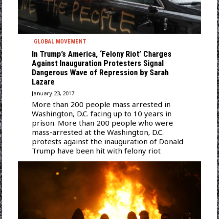
GLOBAL MOVEMENT
In Trump’s America, ‘Felony Riot’ Charges
Against Inauguration Protesters Signal
Dangerous Wave of Repression by Sarah
Lazare
January 23, 2017
More than 200 people mass arrested in
Washington, D.C. facing up to 10 years in
prison. More than 200 people who were
mass-arrested at the Washington, D.C.
protests against the inauguration of Donald
Trump have been hit with felony riot