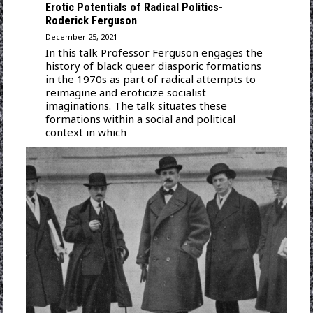
Erotic Potentials of Radical Politics-
Roderick Ferguson
December 25, 2021
In this talk Professor Ferguson engages the
history of black queer diasporic formations
in the 1970s as part of radical attempts to
reimagine and eroticize socialist
imaginations. The talk situates these
formations within a social and political
context in which