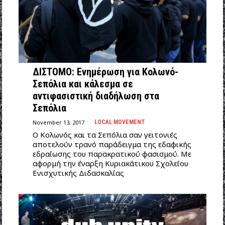
ΔΙΣΤΟΜΟ: Ενημέρωση για Κολωνό-
Σεπόλια και κάλεσμα σε
αντιφασιστική διαδήλωση στα
Σεπόλια
November 13, 2017
LOCAL MOVEMENT
Ο Κολωνός και τα Σεπόλια σαν γειτονιές
αποτελούν τρανό παράδειγμα της εδαφικής
εδραίωσης του παρακρατικού φασισμού. Με
αφορμή την έναρξη Κυριακάτικου Σχολείου
Ενισχυτικής Διδασκαλίας