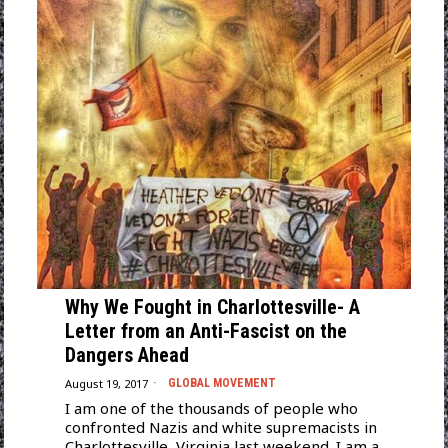
Why We Fought in Charlottesville- A
Letter from an Anti-Fascist on the
Dangers Ahead
August 19, 2017
GLOBAL MOVEMENT
I am one of the thousands of people who
confronted Nazis and white supremacists in
Charlottesville, Virginia last weekend. I am a