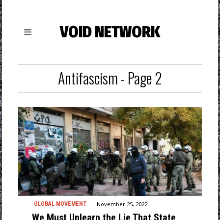
VOID NETWORK
Antifascism
- Page 2
November 25, 2022
GLOBAL MOVEMENT
We Must Unlearn the Lie That State