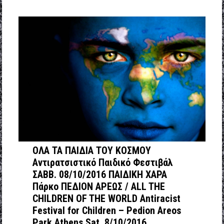
ΟΛΑ ΤΑ ΠΑΙΔΙΑ ΤΟΥ ΚΟΣΜΟΥ
Αντιρατσιστικό Παιδικό Φεστιβάλ
ΣΑΒΒ. 08/10/2016 ΠΑΙΔΙΚΗ ΧΑΡΑ
Πάρκο ΠΕΔΙΟΝ ΑΡΕΩΣ / ΑLL THE
CHILDREN OF THE WORLD Antiracist
Festival for Children – Pedion Areos
Park Athens Sat. 8/10/2016