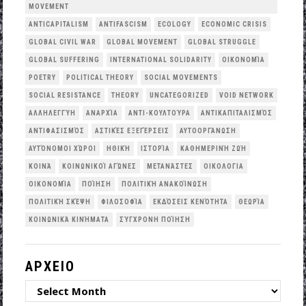
MOVEMENT
ANTICAPITALISM
ANTIFASCISM
ECOLOGY
ECONOMIC CRISIS
GLOBAL CIVIL WAR
GLOBAL MOVEMENT
GLOBAL STRUGGLE
GLOBAL SUFFERING
INTERNATIONAL SOLIDARITY
OΙΚΟΝΟΜΊΑ
POETRY
POLITICAL THEORY
SOCIAL MOVEMENTS
SOCIAL RESISTANCE
THEORY
UNCATEGORIZED
VOID NETWORK
ΑΛΛΗΛΕΓΓΎΗ
ΑΝΑΡΧΊΑ
ΑΝΤΙ-ΚΟΥΛΤΟΎΡΑ
ΑΝΤΙΚΑΠΙΤΑΛΙΣΜΌΣ
ΑΝΤΙΦΑΣΙΣΜΌΣ
ΑΣΤΙΚΈΣ ΕΞΕΓΈΡΣΕΙΣ
ΑΥΤΟΟΡΓΆΝΩΣΗ
ΑΥΤΌΝΟΜΟΙ ΧΏΡΟΙ
ΗΘΙΚΉ
ΙΣΤΟΡΊΑ
ΚΑΘΗΜΕΡΙΝΉ ΖΩΉ
ΚΟΙΝΆ
ΚΟΙΝΩΝΙΚΟΊ ΑΓΏΝΕΣ
ΜΕΤΑΝΆΣΤΕΣ
ΟΙΚΟΛΟΓΙΑ
ΟΙΚΟΝΟΜΊΑ
ΠΟΊΗΣΗ
ΠΟΛΙΤΙΚΉ ΑΝΑΚΟΊΝΩΣΗ
ΠΟΛΙΤΙΚΉ ΣΚΈΨΗ
ΦΙΛΟΣΟΦΊΑ
ΕΚΔΌΣΕΙΣ ΚΕΝΌΤΗΤΑ
ΘΕΩΡΊΑ
ΚΟΙΝΩΝΙΚΆ ΚΙΝΉΜΑΤΑ
ΣΎΓΧΡΟΝΗ ΠΟΊΗΣΗ
ΑΡΧΕΙΟ
ΑΡΧΕΙΟ