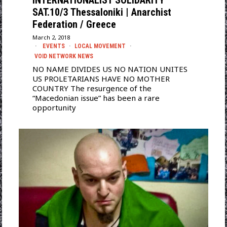
INTERNATIONALIST SOLIDARITY
SAT.10/3 Thessaloniki | Anarchist
Federation / Greece
March 2, 2018
EVENTS
·
LOCAL MOVEMENT
·
VOID NETWORK NEWS
NO NAME DIVIDES US NO NATION UNITES
US PROLETARIANS HAVE NO MOTHER
COUNTRY The resurgence of the
“Macedonian issue” has been a rare
opportunity