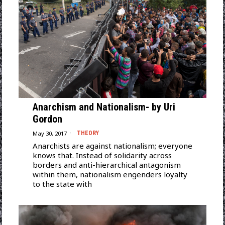
Anarchism and Nationalism- by Uri
Gordon
May 30, 2017
THEORY
Anarchists are against nationalism; everyone
knows that. Instead of solidarity across
borders and anti-hierarchical antagonism
within them, nationalism engenders loyalty
to the state with