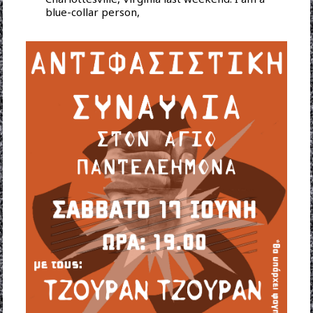
blue-collar person,