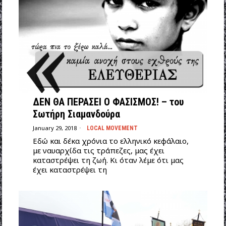
ΔΕΝ ΘΑ ΠΕΡΑΣΕΙ Ο ΦΑΣΙΣΜΟΣ! – του
Σωτήρη Σιαμανδούρα
January 29, 2018
LOCAL MOVEMENT
Εδώ και δέκα χρόνια το ελληνικό κεφάλαιο,
με ναυαρχίδα τις τράπεζες, μας έχει
καταστρέψει τη ζωή. Κι όταν λέμε ότι μας
έχει καταστρέψει τη