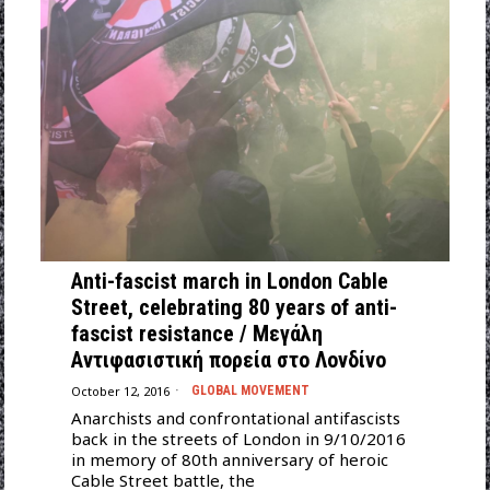
Αnti-fascist march in London Cable
Street, celebrating 80 years of anti-
fascist resistance / Μεγάλη
Αντιφασιστική πορεία στο Λονδίνο
October 12, 2016
GLOBAL MOVEMENT
Anarchists and confrontational antifascists
back in the streets of London in 9/10/2016
in memory of 80th anniversary of heroic
Cable Street battle, the