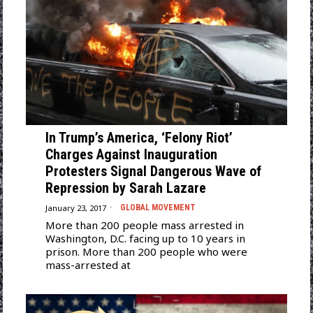
In Trump’s America, ‘Felony Riot’
Charges Against Inauguration
Protesters Signal Dangerous Wave of
Repression by Sarah Lazare
January 23, 2017
GLOBAL MOVEMENT
More than 200 people mass arrested in
Washington, D.C. facing up to 10 years in
prison. More than 200 people who were
mass-arrested at