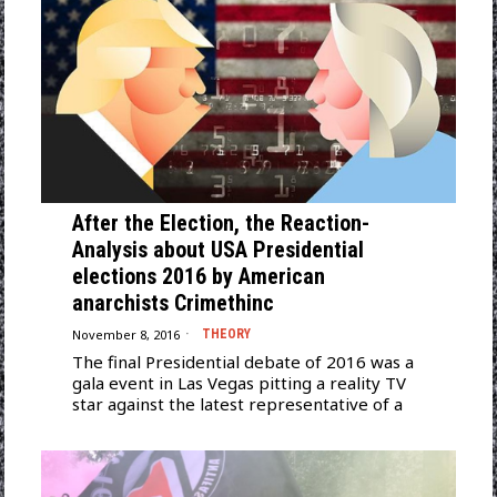
After the Election, the Reaction-
Analysis about USA Presidential
elections 2016 by American
anarchists Crimethinc
November 8, 2016
THEORY
The final Presidential debate of 2016 was a
gala event in Las Vegas pitting a reality TV
star against the latest representative of a