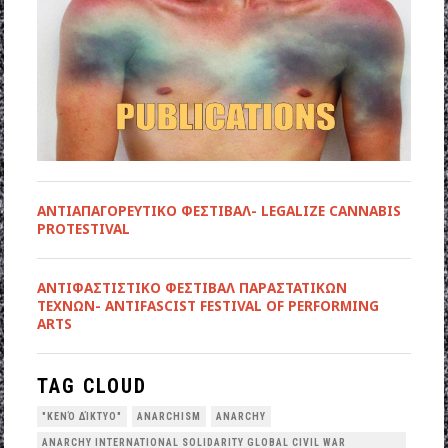
ΑΝΤΙΑΠΑΓΟΡΕΥΤΙΚΟ ΦΕΣΤΙΒΑΛ- LEGALIZE CANNABIS
PROTESTIVAL
ANTIΦΑΣΤΙΣΤΙΚΟ ΦΕΣΤΙΒΑΛ ΠΑΡΑΣΤΑΤΙΚΩΝ
ΤΕΧΝΩΝ- ANTIFASCIST FESTIVAL OF PERFORMING
ARTS
TAG CLOUD
"ΚΕΝΌ ΔΊΚΤΥΟ"
ANARCHISM
ANARCHY
ANARCHY INTERNATIONAL SOLIDARITY GLOBAL CIVIL WAR