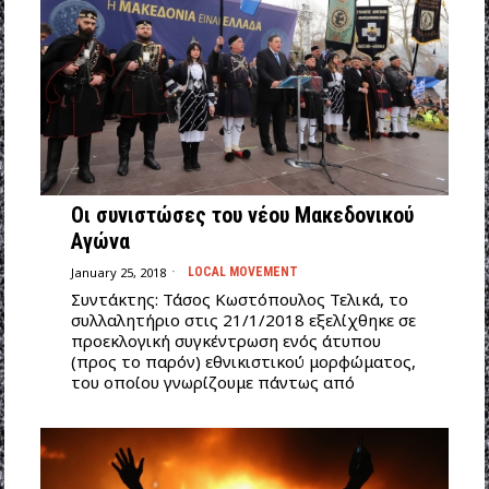
Οι συνιστώσες του νέου Μακεδονικού
Αγώνα
January 25, 2018
LOCAL MOVEMENT
Συντάκτης: Τάσος Κωστόπουλος Τελικά, το
συλλαλητήριο στις 21/1/2018 εξελίχθηκε σε
προεκλογική συγκέντρωση ενός άτυπου
(προς το παρόν) εθνικιστικού μορφώματος,
του οποίου γνωρίζουμε πάντως από