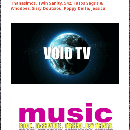
Thanasimos, Twin Sanity, 542, Tasos Sagris &
Whodoes, Sissy Doutsiou, Poppy Delta, Jessica