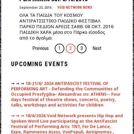
September 23, 2016
VOID NETWORK NEWS
ΟΛΑ ΤΑ ΠΑΙΔΙΑ ΤΟΥ ΚΟΣΜΟΥ
ΑΝΤΙΡΑΤΣΙΣΤΙΚΟ ΠΑΙΔΙΚΟ ΦΕΣΤΙΒΑΛ
ΠΑΡΚΟ ΠΕΔΙΟΝ ΑΡΕΩΣ ΣΑΒΒ. 08 ΟΚΤ. 2016
ΠΑΙΔΙΚΗ ΧΑΡΑ μέσα στο Πάρκο είσοδος
από το άγαλμα
Previous
1
2
3
Next
UPCOMING EVENTS
➞ ➞ ➞
18-21/6/ 2026 ANTIFASCIST FESTIVAL OF
PERFORMING ART - Defending the Communities of
Occupied Prosfygika- Alexandras str. ATHENS-- Four
days festival of theatre shows, concerts, poetry,
talks, workshops and activities for children
➞ ➞ ➞
18/6/2026 Void Network presents Hip Hop and
Spoken Word Live participating at the Antifascist
Festival of Performing Arts: TNT, Fer De Lance,
Expe, Rammenos Assos, VoxPopuli, Antignomos ,