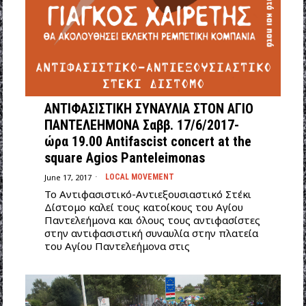
ΑΝΤΙΦΑΣΙΣΤΙΚΗ ΣΥΝΑΥΛΙΑ ΣΤΟΝ ΑΓΙΟ
ΠΑΝΤΕΛΕΗΜΟΝΑ Σαββ. 17/6/2017-
ώρα 19.00 Antifascist concert at the
square Agios Panteleimonas
June 17, 2017
LOCAL MOVEMENT
Το Αντιφασιστικό-Αντιεξουσιαστικό Στέκι
Δίστομο καλεί τους κατοίκους του Αγίου
Παντελεήμονα και όλους τους αντιφασίστες
στην αντιφασιστική συναυλία στην πλατεία
του Αγίου Παντελεήμονα στις