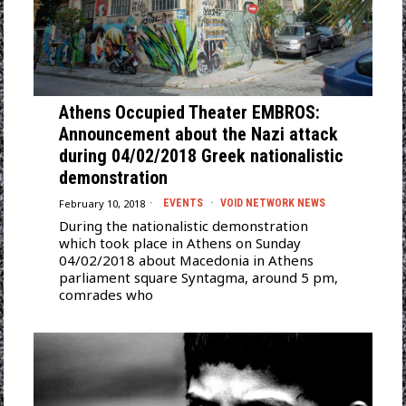
Athens Occupied Theater EMBROS:
Announcement about the Nazi attack
during 04/02/2018 Greek nationalistic
demonstration
February 10, 2018
EVENTS
·
VOID NETWORK NEWS
During the nationalistic demonstration
which took place in Athens on Sunday
04/02/2018 about Macedonia in Athens
parliament square Syntagma, around 5 pm,
comrades who