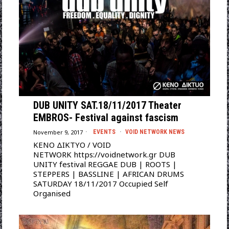
DUB UNITY SAT.18/11/2017 Theater
EMBROS- Festival against fascism
November 9, 2017
EVENTS
·
VOID NETWORK NEWS
ΚΕΝΟ ΔΙΚΤΥΟ / VOID
NETWORK https://voidnetwork.gr DUB
UNITY festival REGGAE DUB | ROOTS |
STEPPERS | BASSLINE | AFRICAN DRUMS
SATURDAY 18/11/2017 Occupied Self
Organised