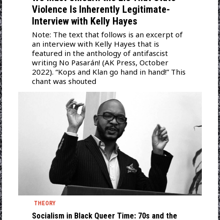
Violence Is Inherently Legitimate-
Interview with Kelly Hayes
Note: The text that follows is an excerpt of
an interview with Kelly Hayes that is
featured in the anthology of antifascist
writing No Pasarán! (AK Press, October
2022). “Kops and Klan go hand in hand!” This
chant was shouted
THEORY
Socialism in Black Queer Time: 70s and the