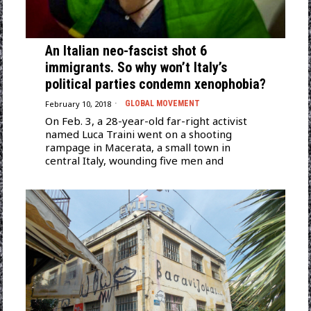
An Italian neo-fascist shot 6
immigrants. So why won’t Italy’s
political parties condemn xenophobia?
February 10, 2018
GLOBAL MOVEMENT
On Feb. 3, a 28-year-old far-right activist
named Luca Traini went on a shooting
rampage in Macerata, a small town in
central Italy, wounding five men and