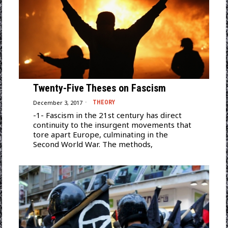
Twenty-Five Theses on Fascism
December 3, 2017
THEORY
-1- Fascism in the 21st century has direct
continuity to the insurgent movements that
tore apart Europe, culminating in the
Second World War. The methods,