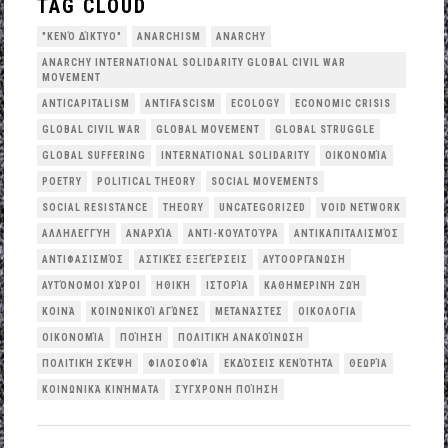
TAG CLOUD
"ΚΕΝΌ ΔΊΚΤΥΟ"
ANARCHISM
ANARCHY
ANARCHY INTERNATIONAL SOLIDARITY GLOBAL CIVIL WAR
MOVEMENT
ANTICAPITALISM
ANTIFASCISM
ECOLOGY
ECONOMIC CRISIS
GLOBAL CIVIL WAR
GLOBAL MOVEMENT
GLOBAL STRUGGLE
GLOBAL SUFFERING
INTERNATIONAL SOLIDARITY
OΙΚΟΝΟΜΊΑ
POETRY
POLITICAL THEORY
SOCIAL MOVEMENTS
SOCIAL RESISTANCE
THEORY
UNCATEGORIZED
VOID NETWORK
ΑΛΛΗΛΕΓΓΎΗ
ΑΝΑΡΧΊΑ
ΑΝΤΙ-ΚΟΥΛΤΟΎΡΑ
ΑΝΤΙΚΑΠΙΤΑΛΙΣΜΌΣ
ΑΝΤΙΦΑΣΙΣΜΌΣ
ΑΣΤΙΚΈΣ ΕΞΕΓΈΡΣΕΙΣ
ΑΥΤΟΟΡΓΆΝΩΣΗ
ΑΥΤΌΝΟΜΟΙ ΧΏΡΟΙ
ΗΘΙΚΉ
ΙΣΤΟΡΊΑ
ΚΑΘΗΜΕΡΙΝΉ ΖΩΉ
ΚΟΙΝΆ
ΚΟΙΝΩΝΙΚΟΊ ΑΓΏΝΕΣ
ΜΕΤΑΝΆΣΤΕΣ
ΟΙΚΟΛΟΓΙΑ
ΟΙΚΟΝΟΜΊΑ
ΠΟΊΗΣΗ
ΠΟΛΙΤΙΚΉ ΑΝΑΚΟΊΝΩΣΗ
ΠΟΛΙΤΙΚΉ ΣΚΈΨΗ
ΦΙΛΟΣΟΦΊΑ
ΕΚΔΌΣΕΙΣ ΚΕΝΌΤΗΤΑ
ΘΕΩΡΊΑ
ΚΟΙΝΩΝΙΚΆ ΚΙΝΉΜΑΤΑ
ΣΎΓΧΡΟΝΗ ΠΟΊΗΣΗ