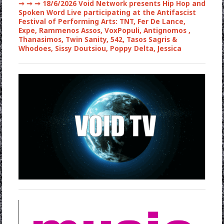
➞ ➞ ➞
18/6/2026 Void Network presents Hip Hop and
Spoken Word Live participating at the Antifascist
Festival of Performing Arts: TNT, Fer De Lance,
Expe, Rammenos Assos, VoxPopuli, Antignomos ,
Thanasimos, Twin Sanity, 542, Tasos Sagris &
Whodoes, Sissy Doutsiou, Poppy Delta, Jessica