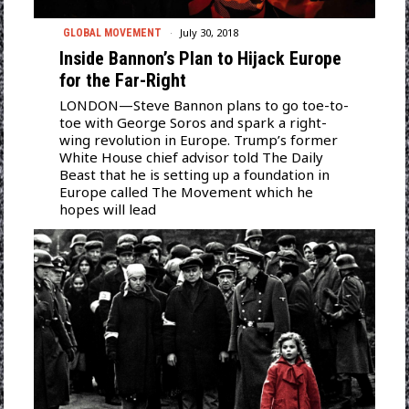
July 30, 2018
GLOBAL MOVEMENT
Inside Bannon’s Plan to Hijack Europe
for the Far-Right
LONDON—Steve Bannon plans to go toe-to-
toe with George Soros and spark a right-
wing revolution in Europe. Trump’s former
White House chief advisor told The Daily
Beast that he is setting up a foundation in
Europe called The Movement which he
hopes will lead