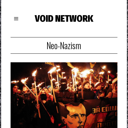
VOID NETWORK
Neo-Nazism