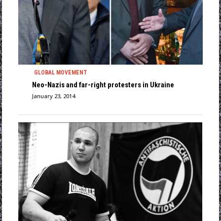
GLOBAL MOVEMENT
Neo-Nazis and far-right protesters in Ukraine
January 23, 2014