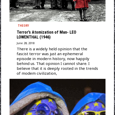
THEORY
Terror’s Atomization of Man- LEO
LOWENTHAL (1946)
June 28, 2018
There is a widely held opinion that the
fascist terror was just an ephemeral
episode in modern history, now happily
behind us. That opinion I cannot share. I
believe that it is deeply rooted in the trends
of modem civilization,