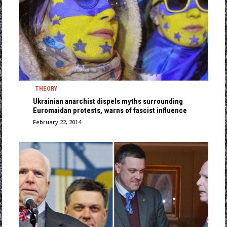
THEORY
Ukrainian anarchist dispels myths surrounding
Euromaidan protests, warns of fascist influence
February 22, 2014