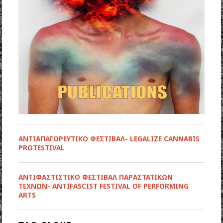
ΑΝΤΙΑΠΑΓΟΡΕΥΤΙΚΟ ΦΕΣΤΙΒΑΛ- LEGALIZE CANNABIS
PROTESTIVAL
ANTIΦΑΣΤΙΣΤΙΚΟ ΦΕΣΤΙΒΑΛ ΠΑΡΑΣΤΑΤΙΚΩΝ
ΤΕΧΝΩΝ- ANTIFASCIST FESTIVAL OF PERFORMING
ARTS