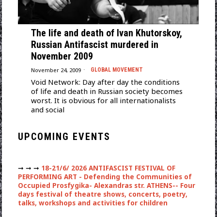
The life and death of Ivan Khutorskoy,
Russian Antifascist murdered in
November 2009
November 24, 2009
GLOBAL MOVEMENT
Void Network: Day after day the conditions
of life and death in Russian society becomes
worst. It is obvious for all internationalists
and social
UPCOMING EVENTS
➞ ➞ ➞
18-21/6/ 2026 ANTIFASCIST FESTIVAL OF
PERFORMING ART - Defending the Communities of
Occupied Prosfygika- Alexandras str. ATHENS-- Four
days festival of theatre shows, concerts, poetry,
talks, workshops and activities for children