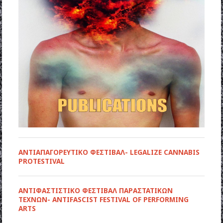
ΑΝΤΙΑΠΑΓΟΡΕΥΤΙΚΟ ΦΕΣΤΙΒΑΛ- LEGALIZE CANNABIS
PROTESTIVAL
ANTIΦΑΣΤΙΣΤΙΚΟ ΦΕΣΤΙΒΑΛ ΠΑΡΑΣΤΑΤΙΚΩΝ
ΤΕΧΝΩΝ- ANTIFASCIST FESTIVAL OF PERFORMING
ARTS