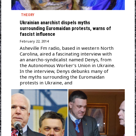
THEORY
Ukrainian anarchist dispels myths
surrounding Euromaidan protests, warns of
fascist influence
February 22, 2014
Asheville Fm radio, based in western North
Carolina, aired a fascinating interview with
an anarcho-syndicalist named Denys, from
the Autonomous Worker’s Union in Ukraine.
In the interview, Denys debunks many of
the myths surrounding the Euromaidan
protests in Ukraine, and