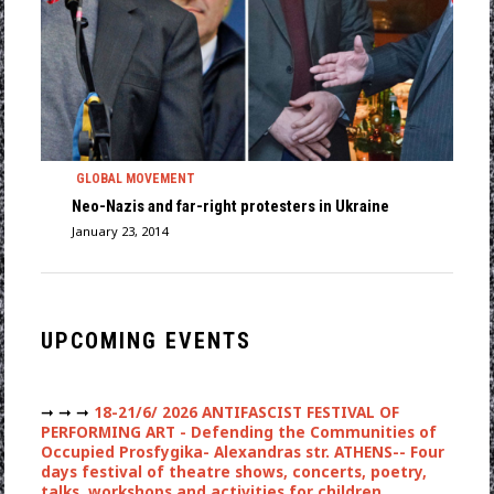
GLOBAL MOVEMENT
Neo-Nazis and far-right protesters in Ukraine
January 23, 2014
UPCOMING EVENTS
➞ ➞ ➞
18-21/6/ 2026 ANTIFASCIST FESTIVAL OF
PERFORMING ART - Defending the Communities of
Occupied Prosfygika- Alexandras str. ATHENS-- Four
days festival of theatre shows, concerts, poetry,
talks, workshops and activities for children