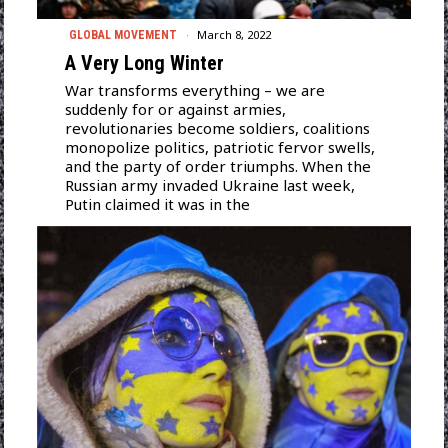
March 8, 2022
GLOBAL MOVEMENT
A Very Long Winter
War transforms everything – we are
suddenly for or against armies,
revolutionaries become soldiers, coalitions
monopolize politics, patriotic fervor swells,
and the party of order triumphs. When the
Russian army invaded Ukraine last week,
Putin claimed it was in the