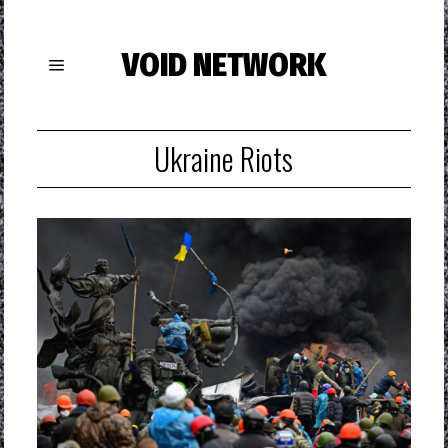
VOID NETWORK
Ukraine Riots