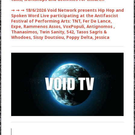
➞ ➞ ➞
18/6/2026 Void Network presents Hip Hop and
Spoken Word Live participating at the Antifascist
Festival of Performing Arts: TNT, Fer De Lance,
Expe, Rammenos Assos, VoxPopuli, Antignomos ,
Thanasimos, Twin Sanity, 542, Tasos Sagris &
Whodoes, Sissy Doutsiou, Poppy Delta, Jessica