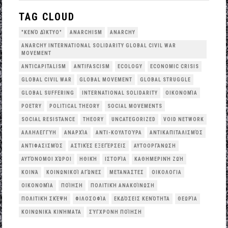
TAG CLOUD
"ΚΕΝΌ ΔΊΚΤΥΟ"
ANARCHISM
ANARCHY
ANARCHY INTERNATIONAL SOLIDARITY GLOBAL CIVIL WAR
MOVEMENT
ANTICAPITALISM
ANTIFASCISM
ECOLOGY
ECONOMIC CRISIS
GLOBAL CIVIL WAR
GLOBAL MOVEMENT
GLOBAL STRUGGLE
GLOBAL SUFFERING
INTERNATIONAL SOLIDARITY
OΙΚΟΝΟΜΊΑ
POETRY
POLITICAL THEORY
SOCIAL MOVEMENTS
SOCIAL RESISTANCE
THEORY
UNCATEGORIZED
VOID NETWORK
ΑΛΛΗΛΕΓΓΎΗ
ΑΝΑΡΧΊΑ
ΑΝΤΙ-ΚΟΥΛΤΟΎΡΑ
ΑΝΤΙΚΑΠΙΤΑΛΙΣΜΌΣ
ΑΝΤΙΦΑΣΙΣΜΌΣ
ΑΣΤΙΚΈΣ ΕΞΕΓΈΡΣΕΙΣ
ΑΥΤΟΟΡΓΆΝΩΣΗ
ΑΥΤΌΝΟΜΟΙ ΧΏΡΟΙ
ΗΘΙΚΉ
ΙΣΤΟΡΊΑ
ΚΑΘΗΜΕΡΙΝΉ ΖΩΉ
ΚΟΙΝΆ
ΚΟΙΝΩΝΙΚΟΊ ΑΓΏΝΕΣ
ΜΕΤΑΝΆΣΤΕΣ
ΟΙΚΟΛΟΓΙΑ
ΟΙΚΟΝΟΜΊΑ
ΠΟΊΗΣΗ
ΠΟΛΙΤΙΚΉ ΑΝΑΚΟΊΝΩΣΗ
ΠΟΛΙΤΙΚΉ ΣΚΈΨΗ
ΦΙΛΟΣΟΦΊΑ
ΕΚΔΌΣΕΙΣ ΚΕΝΌΤΗΤΑ
ΘΕΩΡΊΑ
ΚΟΙΝΩΝΙΚΆ ΚΙΝΉΜΑΤΑ
ΣΎΓΧΡΟΝΗ ΠΟΊΗΣΗ