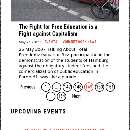
The Fight for Free Education is a
Fight against Capitalism
May 27, 2007
EVENTS
·
VOID NETWORK NEWS
26 May 2007 Talking About Total
Freedom>>situation 3>> participation in the
demonstration of the students of Hamburg
against the obligatory student fees and the
comercialization of public education in
Europe! It was like a parade
Previous
1
…
147
148
149
150
151
…
154
Next
UPCOMING EVENTS