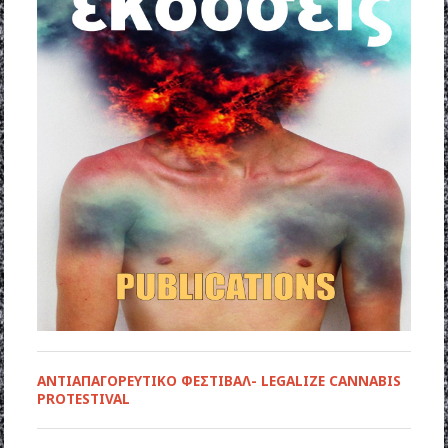
ΑΝΤΙΑΠΑΓΟΡΕΥΤΙΚΟ ΦΕΣΤΙΒΑΛ- LEGALIZE CANNABIS
PROTESTIVAL