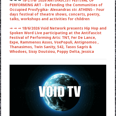
➞ ➞ ➞
18-21/6/ 2026 ANTIFASCIST FESTIVAL OF
PERFORMING ART - Defending the Communities of
Occupied Prosfygika- Alexandras str. ATHENS-- Four
days festival of theatre shows, concerts, poetry,
talks, workshops and activities for children
➞ ➞ ➞
18/6/2026 Void Network presents Hip Hop and
Spoken Word Live participating at the Antifascist
Festival of Performing Arts: TNT, Fer De Lance,
Expe, Rammenos Assos, VoxPopuli, Antignomos ,
Thanasimos, Twin Sanity, 542, Tasos Sagris &
Whodoes, Sissy Doutsiou, Poppy Delta, Jessica