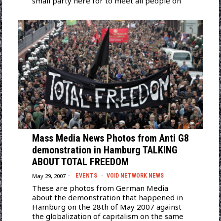
small party here for to meet all people on
Mass Media News Photos from Anti G8
demonstration in Hamburg TALKING
ABOUT TOTAL FREEDOM
May 29, 2007
EVENTS
·
VOID NETWORK NEWS
These are photos from German Media
about the demonstration that happened in
Hamburg on the 28th of May 2007 against
the globalization of capitalism on the same