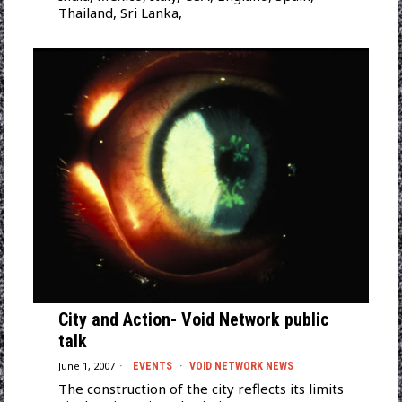
Thailand, Sri Lanka,
City and Action- Void Network public
talk
June 1, 2007
EVENTS
·
VOID NETWORK NEWS
The construction of the city reflects its limits