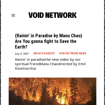
VOID NETWORK
(Rainin’ in Paradise by Manu Chao)
Are You gonna fight to Save the
Earth?
July 9, 2007
UNCATEGORIZED
·
VOID NETWORK NEWS
Rainin’ in paradisethe new video by our
spiritual friendManu Chaodirected by Emil
Koustouritsa