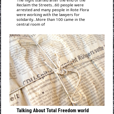
The night started after the end of the
Reclaim the Streets…60 people were
arrested and many people in Rote Flora
were working with the lawyers for
solidarity…More than 100 came in the
central room of
Talking About Total Freedom world