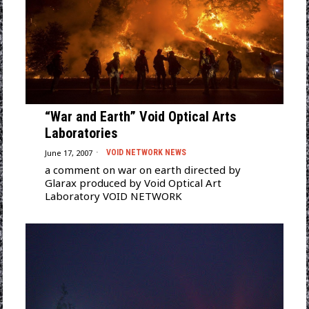
“War and Earth” Void Optical Arts
Laboratories
June 17, 2007
VOID NETWORK NEWS
a comment on war on earth directed by
Glarax produced by Void Optical Art
Laboratory VOID NETWORK