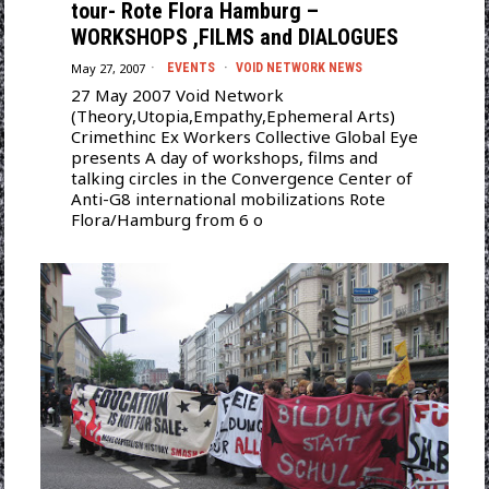
tour- Rote Flora Hamburg –
WORKSHOPS ,FILMS and DIALOGUES
May 27, 2007
EVENTS
·
VOID NETWORK NEWS
27 May 2007 Void Network
(Theory,Utopia,Empathy,Ephemeral Arts)
Crimethinc Ex Workers Collective Global Eye
presents A day of workshops, films and
talking circles in the Convergence Center of
Anti-G8 international mobilizations Rote
Flora/Hamburg from 6 o