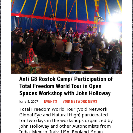
Anti G8 Rostok Camp/ Participation of
Total Freedom World Tour in Open
Spaces Workshop with John Holloway
June 5, 2007
EVENTS
·
VOID NETWORK NEWS
Total Freedom World Tour (Void Network,
Global Eye and Natural High) participated
for two days in the workshops organized by
John Holloway and other Autonomists from
India, Mexico, Italy, USA, England, Spain,