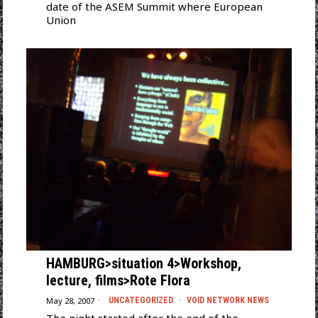
date of the ASEM Summit where European
Union
HAMBURG>situation 4>Workshop,
lecture, films>Rote Flora
May 28, 2007
UNCATEGORIZED
·
VOID NETWORK NEWS