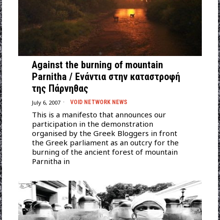
Against the burning of mountain
Parnitha / Ενάντια στην καταστροφή
της Πάρνηθας
July 6, 2007
VOID NETWORK NEWS
This is a manifesto that announces our
participation in the demonstration
organised by the Greek Bloggers in front
the Greek parliament as an outcry for the
burning of the ancient forest of mountain
Parnitha in