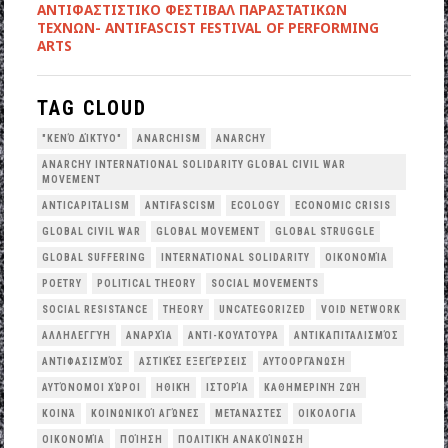
ANTIΦΑΣΤΙΣΤΙΚΟ ΦΕΣΤΙΒΑΛ ΠΑΡΑΣΤΑΤΙΚΩΝ
ΤΕΧΝΩΝ- ANTIFASCIST FESTIVAL OF PERFORMING
ARTS
TAG CLOUD
"ΚΕΝΌ ΔΊΚΤΥΟ"
ANARCHISM
ANARCHY
ANARCHY INTERNATIONAL SOLIDARITY GLOBAL CIVIL WAR
MOVEMENT
ANTICAPITALISM
ANTIFASCISM
ECOLOGY
ECONOMIC CRISIS
GLOBAL CIVIL WAR
GLOBAL MOVEMENT
GLOBAL STRUGGLE
GLOBAL SUFFERING
INTERNATIONAL SOLIDARITY
OΙΚΟΝΟΜΊΑ
POETRY
POLITICAL THEORY
SOCIAL MOVEMENTS
SOCIAL RESISTANCE
THEORY
UNCATEGORIZED
VOID NETWORK
ΑΛΛΗΛΕΓΓΎΗ
ΑΝΑΡΧΊΑ
ΑΝΤΙ-ΚΟΥΛΤΟΎΡΑ
ΑΝΤΙΚΑΠΙΤΑΛΙΣΜΌΣ
ΑΝΤΙΦΑΣΙΣΜΌΣ
ΑΣΤΙΚΈΣ ΕΞΕΓΈΡΣΕΙΣ
ΑΥΤΟΟΡΓΆΝΩΣΗ
ΑΥΤΌΝΟΜΟΙ ΧΏΡΟΙ
ΗΘΙΚΉ
ΙΣΤΟΡΊΑ
ΚΑΘΗΜΕΡΙΝΉ ΖΩΉ
ΚΟΙΝΆ
ΚΟΙΝΩΝΙΚΟΊ ΑΓΏΝΕΣ
ΜΕΤΑΝΆΣΤΕΣ
ΟΙΚΟΛΟΓΙΑ
ΟΙΚΟΝΟΜΊΑ
ΠΟΊΗΣΗ
ΠΟΛΙΤΙΚΉ ΑΝΑΚΟΊΝΩΣΗ