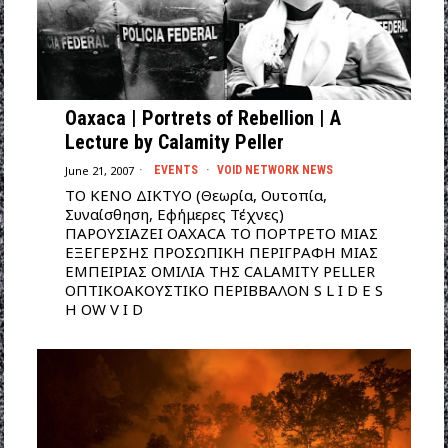
Oaxaca | Portrets of Rebellion | A
Lecture by Calamity Peller
June 21, 2007
EVENTS
·
VOID NETWORK NEWS
ΤΟ ΚΕΝΟ ΔΙΚΤΥΟ (Θεωρία, Ουτοπία,
Συναίσθηση, Εφήμερες Τέχνες)
ΠΑΡΟΥΣΙΑΖΕΙ OAXACA ΤΟ ΠΟΡΤΡΕΤΟ ΜΙΑΣ
ΕΞΕΓΕΡΣHΣ ΠΡΟΣΩΠΙΚΗ ΠΕΡΙΓΡΑΦΗ ΜΙΑΣ
ΕΜΠΕΙΡΙΑΣ ΟΜΙΛΙΑ THΣ CALAMITY PELLER
ΟΠΤΙΚΟΑΚΟΥΣΤΙΚΟ ΠΕΡΙΒΒΑΛΟΝ S L I D E S
H OW V I D