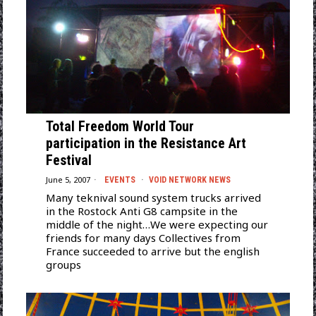
Total Freedom World Tour
participation in the Resistance Art
Festival
June 5, 2007
EVENTS
·
VOID NETWORK NEWS
Many teknival sound system trucks arrived
in the Rostock Anti G8 campsite in the
middle of the night…We were expecting our
friends for many days Collectives from
France succeeded to arrive but the english
groups