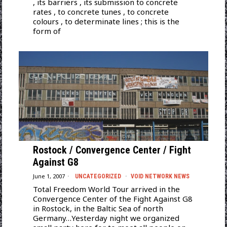
, its barriers , its submission to concrete
rates , to concrete tunes , to concrete
colours , to determinate lines ; this is the
form of
Rostock / Convergence Center / Fight
Against G8
June 1, 2007
UNCATEGORIZED
·
VOID NETWORK NEWS
Total Freedom World Tour arrived in the
Convergence Center of the Fight Against G8
in Rostock, in the Baltic Sea of north
Germany…Yesterday night we organized