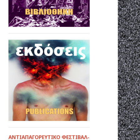
ΑΝΤΙΑΠΑΓΟΡΕΥΤΙΚΟ ΦΕΣΤΙΒΑΛ-