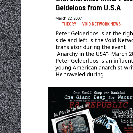
Geldeloos from U.S.A
March 22, 2007
THEORY
·
VOID NETWORK NEWS
Peter Gelderloos is at the righ
side and left is the Void Netw
translator during the event
“Anarchy in the USA”- March 2
Peter Gelderloos is an influent
young American anarchist writ
He traveled during