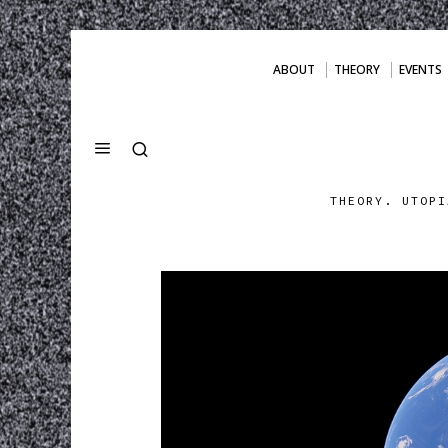
ABOUT
THEORY
EVENTS
THEORY. UTOPI