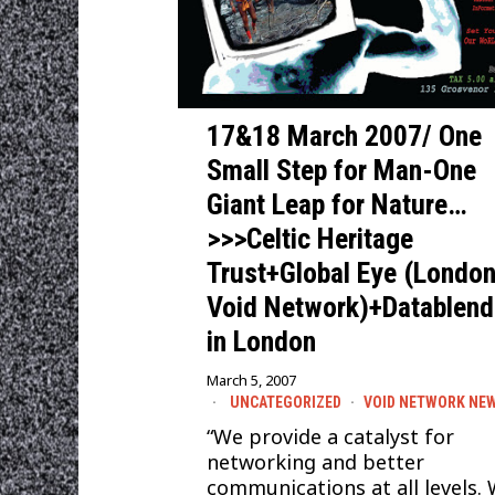
17&18 March 2007/ One
Small Step for Man-One
Giant Leap for Nature…
>>>Celtic Heritage
Trust+Global Eye (Londo
Void Network)+Datablend
in London
March 5, 2007
UNCATEGORIZED
·
VOID NETWORK NE
“We provide a catalyst for
networking and better
communications at all levels. 