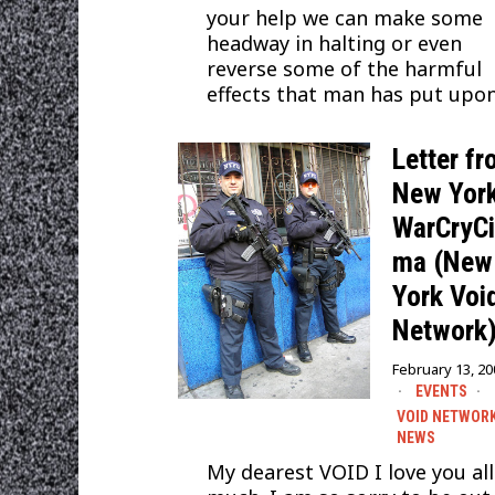
your help we can make some
headway in halting or even
reverse some of the harmful
effects that man has put upo
Letter f
New York
WarCryC
ma (New
York Voi
Network
February 13, 2
EVENTS
·
VOID NETWOR
NEWS
My dearest VOID I love you all