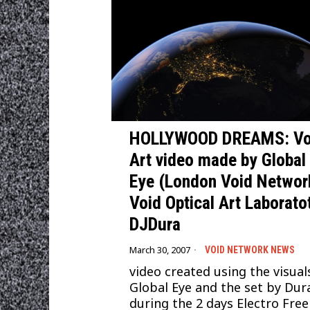
HOLLYWOOD DREAMS: Vo
Art video made by Global
Eye (London Void Networ
Void Optical Art Laborato
DJDura
March 30, 2007
VOID NETWORK NEWS
video created using the visual
Global Eye and the set by Dur
during the 2 days Electro Free