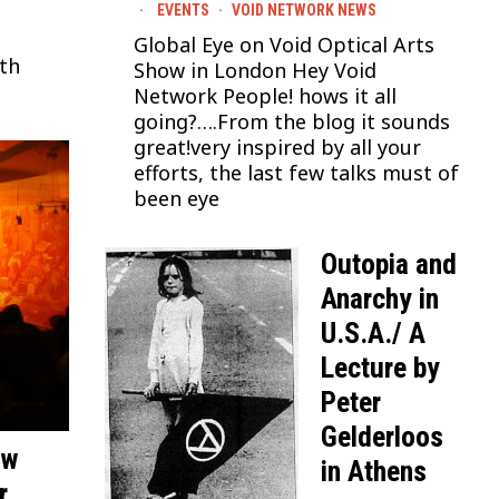
EVENTS
·
VOID NETWORK NEWS
Global Eye on Void Optical Arts
ith
Show in London Hey Void
Network People! hows it all
going?….From the blog it sounds
great!very inspired by all your
efforts, the last few talks must of
been eye
Outopia and
Anarchy in
U.S.A./ A
Lecture by
Peter
Gelderloos
ew
in Athens
r