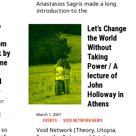
Anastasios Sagris made a long
introduction to the
n
Let’s Change
the World
rom
Without
 by
Taking
ine
Power / A
lecture of
d
John
)
Holloway in
007
Athens
March 1, 2007
K
EVENTS
·
VOID NETWORK NEWS
 so
Void Network (Theory, Utopia,