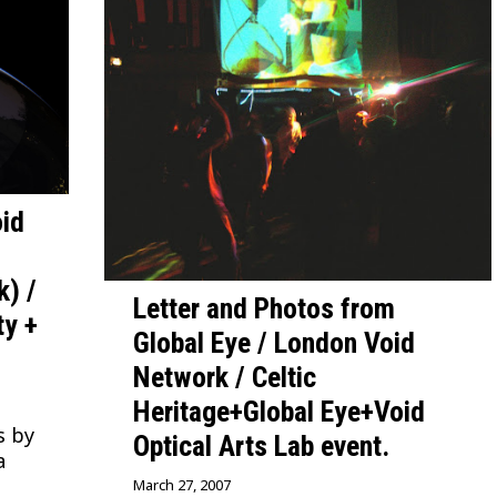
id
k) /
Letter and Photos from
ty +
Global Eye / London Void
Network / Celtic
Heritage+Global Eye+Void
s by
Optical Arts Lab event.
a
March 27, 2007