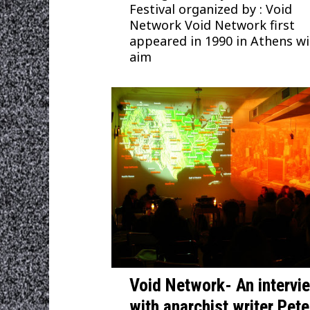
Festival organized by : Void
Network Void Network first
appeared in 1990 in Athens w
aim
Void Network- An intervi
with anarchist writer Pete