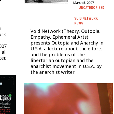
March 5, 2007
UNCATEGORIZED
·
VOID NETWORK
NEWS
t
Void Network (Theory, Outopia,
ork
Empathy, Ephemeral Arts)
presents Outopia and Anarchy in
007
U.S.A. a lecture about the efforts
ial
and the problems of the
er.
libertarian outopian and the
anarchist movement in U.S.A. by
the anarchist writer