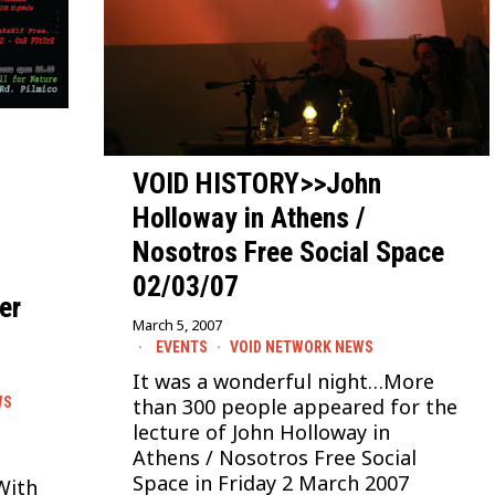
VOID HISTORY>>John
Holloway in Athens /
Nosotros Free Social Space
n
02/03/07
er
March 5, 2007
EVENTS
·
VOID NETWORK NEWS
It was a wonderful night…More
WS
than 300 people appeared for the
lecture of John Holloway in
Athens / Nosotros Free Social
Space in Friday 2 March 2007
With