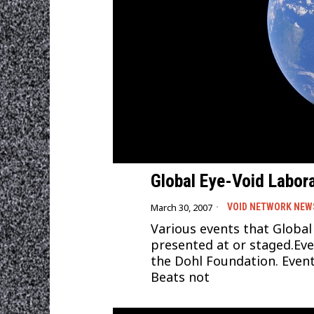
Global Eye-Void Labora
March 30, 2007
VOID NETWORK NEW
Various events that Global
presented at or staged.Ev
the Dohl Foundation. Event
Beats not