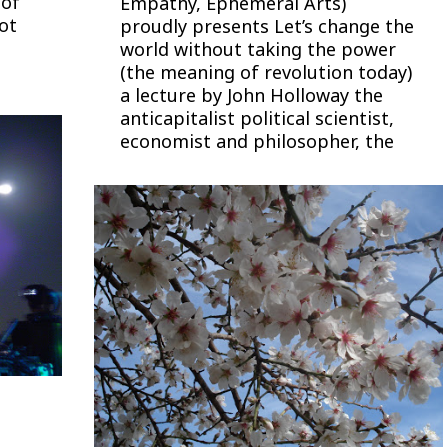
 of
Empathy, Ephemeral Arts)
not
proudly presents Let’s change the
world without taking the power
(the meaning of revolution today)
a lecture by John Holloway the
anticapitalist political scientist,
economist and philosopher, the