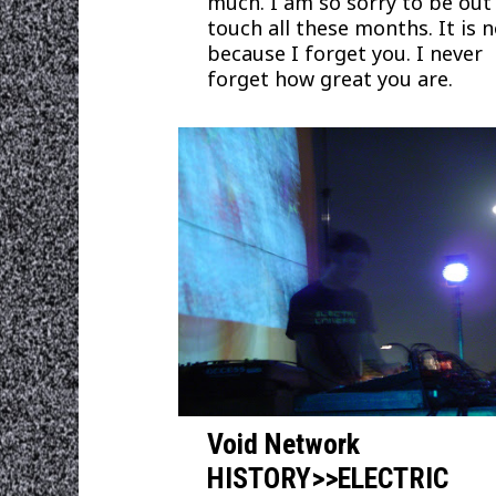
much. I am so sorry to be out
touch all these months. It is 
because I forget you. I never
forget how great you are.
Void Network
HISTORY>>ELECTRIC