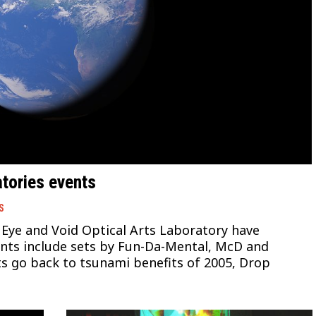
tories events
S
 Eye and Void Optical Arts Laboratory have
ents include sets by Fun-Da-Mental, McD and
s go back to tsunami benefits of 2005, Drop