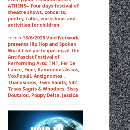
ATHENS-- Four days festival of
theatre shows, concerts,
poetry, talks, workshops and
activities for children
➞ ➞ ➞
18/6/2026 Void Network
presents Hip Hop and Spoken
Word Live participating at the
Antifascist Festival of
Performing Arts: TNT, Fer De
Lance, Expe, Rammenos Assos,
VoxPopuli, Antignomos ,
Thanasimos, Twin Sanity, 542,
Tasos Sagris & Whodoes, Sissy
Doutsiou, Poppy Delta, Jessica