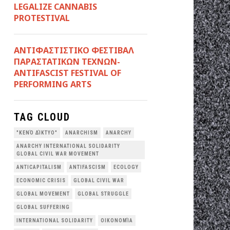
LEGALIZE CANNABIS
PROTESTIVAL
ANTIΦΑΣΤΙΣΤΙΚΟ ΦΕΣΤΙΒΑΛ
ΠΑΡΑΣΤΑΤΙΚΩΝ ΤΕΧΝΩΝ-
ANTIFASCIST FESTIVAL OF
PERFORMING ARTS
TAG CLOUD
"ΚΕΝΌ ΔΊΚΤΥΟ"
ANARCHISM
ANARCHY
ANARCHY INTERNATIONAL SOLIDARITY
GLOBAL CIVIL WAR MOVEMENT
ANTICAPITALISM
ANTIFASCISM
ECOLOGY
ECONOMIC CRISIS
GLOBAL CIVIL WAR
GLOBAL MOVEMENT
GLOBAL STRUGGLE
GLOBAL SUFFERING
INTERNATIONAL SOLIDARITY
OΙΚΟΝΟΜΊΑ