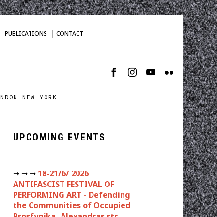
PUBLICATIONS
CONTACT
ONDON NEW YORK
UPCOMING EVENTS
➞ ➞ ➞
18-21/6/ 2026
ANTIFASCIST FESTIVAL OF
PERFORMING ART - Defending
the Communities of Occupied
Prosfygika- Alexandras str.