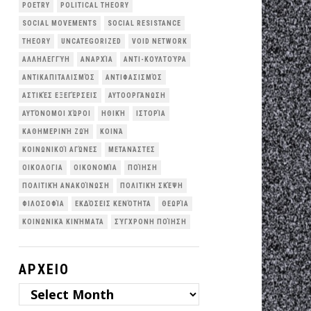
POETRY
POLITICAL THEORY
SOCIAL MOVEMENTS
SOCIAL RESISTANCE
THEORY
UNCATEGORIZED
VOID NETWORK
ΑΛΛΗΛΕΓΓΎΗ
ΑΝΑΡΧΊΑ
ΑΝΤΙ-ΚΟΥΛΤΟΎΡΑ
ΑΝΤΙΚΑΠΙΤΑΛΙΣΜΌΣ
ΑΝΤΙΦΑΣΙΣΜΌΣ
ΑΣΤΙΚΈΣ ΕΞΕΓΈΡΣΕΙΣ
ΑΥΤΟΟΡΓΆΝΩΣΗ
ΑΥΤΌΝΟΜΟΙ ΧΏΡΟΙ
ΗΘΙΚΉ
ΙΣΤΟΡΊΑ
ΚΑΘΗΜΕΡΙΝΉ ΖΩΉ
ΚΟΙΝΆ
ΚΟΙΝΩΝΙΚΟΊ ΑΓΏΝΕΣ
ΜΕΤΑΝΆΣΤΕΣ
ΟΙΚΟΛΟΓΙΑ
ΟΙΚΟΝΟΜΊΑ
ΠΟΊΗΣΗ
ΠΟΛΙΤΙΚΉ ΑΝΑΚΟΊΝΩΣΗ
ΠΟΛΙΤΙΚΉ ΣΚΈΨΗ
ΦΙΛΟΣΟΦΊΑ
ΕΚΔΌΣΕΙΣ ΚΕΝΌΤΗΤΑ
ΘΕΩΡΊΑ
ΚΟΙΝΩΝΙΚΆ ΚΙΝΉΜΑΤΑ
ΣΎΓΧΡΟΝΗ ΠΟΊΗΣΗ
ΑΡΧΕΙΟ
ΑΡΧΕΙΟ