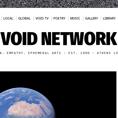
LOCAL
GLOBAL
VOID TV
POETRY
MUSIC
GALLERY
LIBRARY
VOID NETWORK
A. EMPATHY. EPHEMERAL ARTS - EST. 1990 - ATHENS L