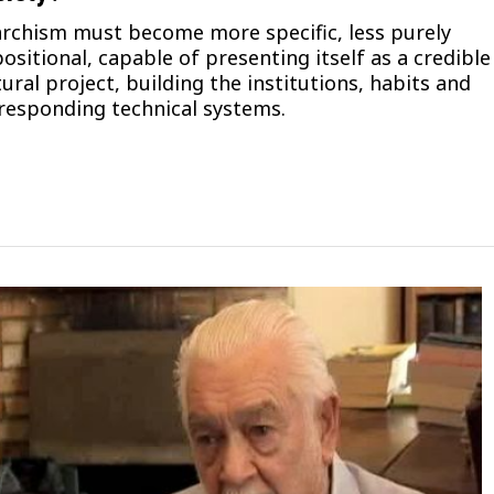
rchism must become more specific, less purely
ositional, capable of presenting itself as a credible
tural project, building the institutions, habits and
responding technical systems.