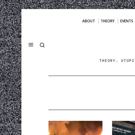
ABOUT
THEORY
EVENTS
THEORY. UTOPI