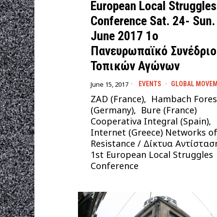
European Local Struggles
Conference Sat. 24- Sun.
June 2017 1ο
Πανευρωπαϊκό Συνέδριο
Τοπικών Αγώνων
June 15, 2017
EVENTS
·
GLOBAL MOVE
ZAD (France), Hambach Fores
(Germany), Bure (France)
Cooperativa Integral (Spain),
Internet (Greece) Networks o
Resistance / Δίκτυα Αντίστασ
1st European Local Struggles
Conference