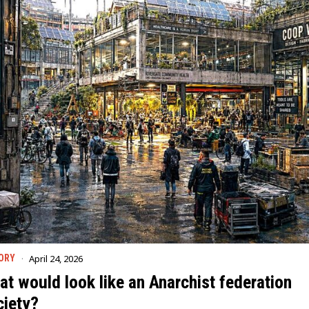
April 24, 2026
ORY
t would look like an Anarchist federation
ciety?