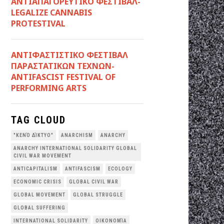
ΑΝΤΙΑΠΑΓΟΡΕΥΤΙΚΟ ΦΕΣΤΙΒΑΛ-
LEGALIZE CANNABIS
PROTESTIVAL
ANTIΦΑΣΤΙΣΤΙΚΟ ΦΕΣΤΙΒΑΛ
ΠΑΡΑΣΤΑΤΙΚΩΝ ΤΕΧΝΩΝ-
ANTIFASCIST FESTIVAL OF
PERFORMING ARTS
TAG CLOUD
"ΚΕΝΌ ΔΊΚΤΥΟ"
ANARCHISM
ANARCHY
ANARCHY INTERNATIONAL SOLIDARITY GLOBAL
CIVIL WAR MOVEMENT
ANTICAPITALISM
ANTIFASCISM
ECOLOGY
ECONOMIC CRISIS
GLOBAL CIVIL WAR
GLOBAL MOVEMENT
GLOBAL STRUGGLE
GLOBAL SUFFERING
INTERNATIONAL SOLIDARITY
OΙΚΟΝΟΜΊΑ