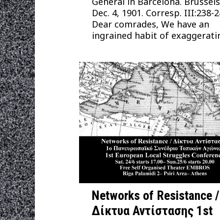
General in Barcelona. Brussels
Dec. 4, 1901. Corresp. III:238-2
Dear comrades, We have an
ingrained habit of exaggerati
Networks of Resistance /
Δίκτυα Αντίστασης 1st