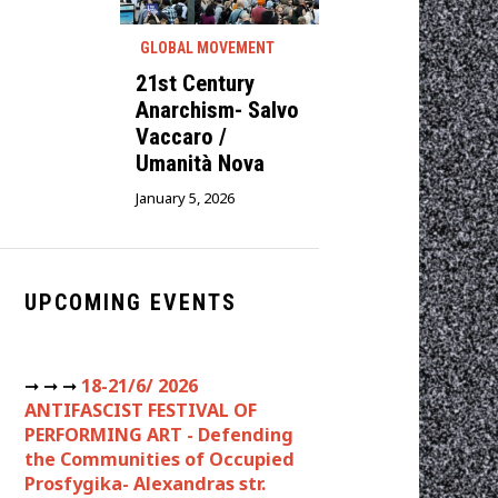
GLOBAL MOVEMENT
21st Century
Anarchism- Salvo
Vaccaro /
Umanità Nova
January 5, 2026
UPCOMING EVENTS
➞ ➞ ➞
18-21/6/ 2026
ANTIFASCIST FESTIVAL OF
PERFORMING ART - Defending
the Communities of Occupied
Prosfygika- Alexandras str.