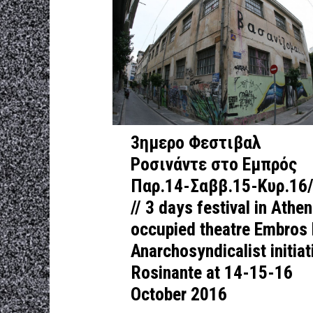
3ημερο Φεστιβαλ
Ροσινάντε στο Εμπρός
Παρ.14-Σαββ.15-Κυρ.16
// 3 days festival in Athe
occupied theatre Embros
Anarchosyndicalist initiat
Rosinante at 14-15-16
October 2016