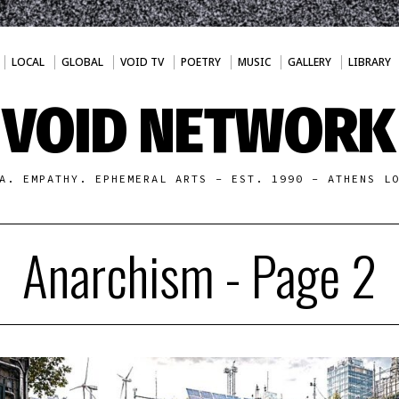
LOCAL
GLOBAL
VOID TV
POETRY
MUSIC
GALLERY
LIBRARY
VOID NETWORK
A. EMPATHY. EPHEMERAL ARTS - EST. 1990 - ATHENS L
Anarchism
- Page 2