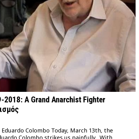
2018: A Grand Anarchist Fighter
τισμός
to Eduardo Colombo Today, March 13th, the
duardo Colombo strikes us painfully. With