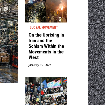
GLOBAL MOVEMENT
On the Uprising in
Iran and the
Schism Within the
Movements in the
West
January 19, 2026