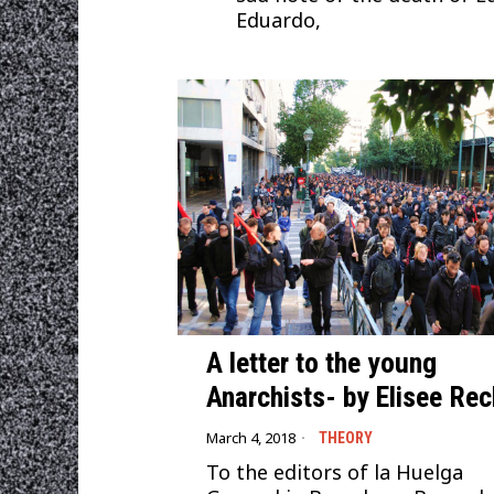
Eduardo,
A letter to the young
Anarchists- by Elisee Rec
March 4, 2018
THEORY
To the editors of la Huelga