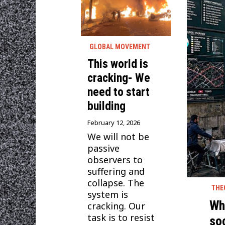
GLOBAL MOVEMENT
This world is
cracking- We
need to start
building
February 12, 2026
We will not be
passive
observers to
suffering and
collapse. The
THE
system is
Wha
cracking. Our
task is to resist
so