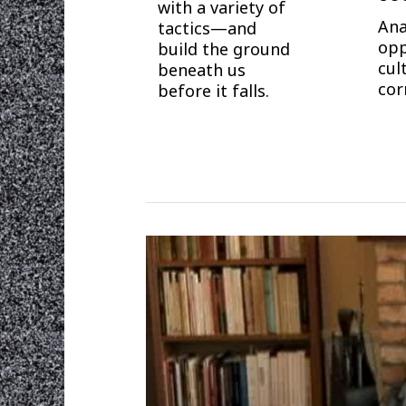
with a variety of
Ana
tactics—and
opp
build the ground
cul
beneath us
cor
before it falls.