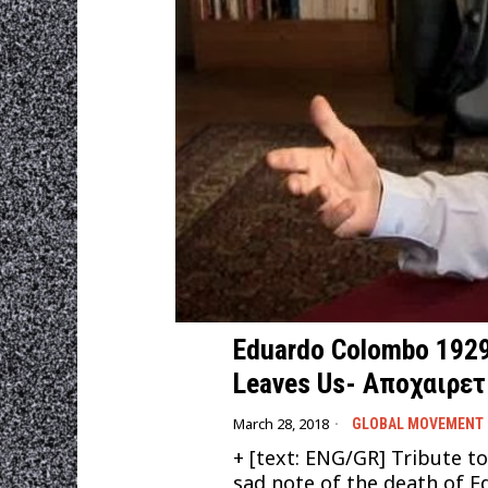
Eduardo Colombo 1929-
Leaves Us- Αποχαιρε
March 28, 2018
GLOBAL MOVEMENT
+ [text: ENG/GR] Tribute 
sad note of the death of E