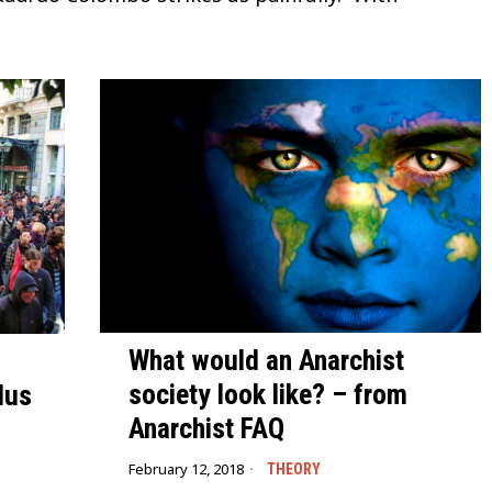
What would an Anarchist
society look like? – from
lus
Anarchist FAQ
February 12, 2018
THEORY