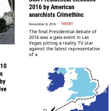
2016 by American
anarchists Crimethinc
November 8, 2016
THEORY
The final Presidential debate of
2016 was a gala event in Las
Vegas pitting a reality TV star
against the latest representative
of a
/10
ns
 by
ive