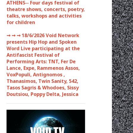
ATHENS-- Four days festival of
theatre shows, concerts, poetry,
talks, workshops and activities
for children
➞ ➞ ➞
18/6/2026 Void Network
presents Hip Hop and Spoken
Word Live participating at the
Antifascist Festival of
Performing Arts: TNT, Fer De
Lance, Expe, Rammenos Assos,
VoxPopuli, Antignomos ,
Thanasimos, Twin Sanity, 542,
Tasos Sagris & Whodoes, Sissy
Doutsiou, Poppy Delta, Jessica