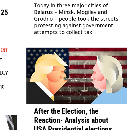
Today in three major cities of
 25
Belarus – Minsk, Mogilev and
Grodno – people took the streets
protesting against government
attempts to collect tax
MENT
t
 DIY
f
ης
After the Election, the
Reaction- Analysis about
USA Presidential elections