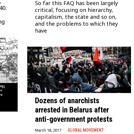
,
So far this FAQ has been largely
40.
critical, focusing on hierarchy,
capitalism, the state and so on,
ng
and the problems to which they
have
Dozens of anarchists
arrested in Belarus after
anti-government protests
March 18, 2017
GLOBAL MOVEMENT