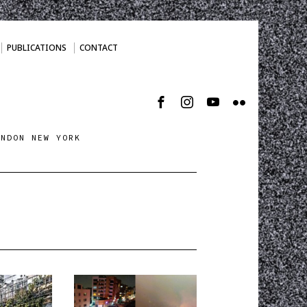
PUBLICATIONS
CONTACT
ONDON NEW YORK