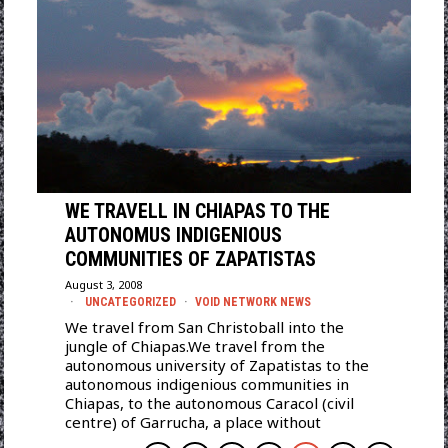
WE TRAVELL IN CHIAPAS TO THE
AUTONOMUS INDIGENIOUS
COMMUNITIES OF ZAPATISTAS
August 3, 2008
UNCATEGORIZED
·
VOID NETWORK NEWS
We travel from San Christoball into the
jungle of Chiapas.We travel from the
autonomous university of Zapatistas to the
autonomous indigenious communities in
Chiapas, to the autonomous Caracol (civil
centre) of Garrucha, a place without