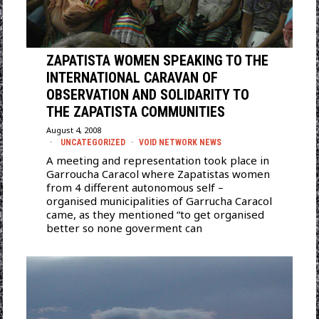
ZAPATISTA WOMEN SPEAKING TO THE
INTERNATIONAL CARAVAN OF
OBSERVATION AND SOLIDARITY TO
THE ZAPATISTA COMMUNITIES
August 4, 2008
UNCATEGORIZED
·
VOID NETWORK NEWS
A meeting and representation took place in
Garroucha Caracol where Zapatistas women
from 4 different autonomous self –
organised municipalities of Garrucha Caracol
came, as they mentioned “to get organised
better so none goverment can