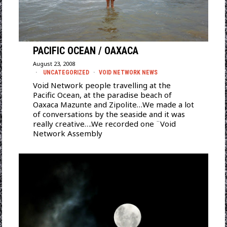
PACIFIC OCEAN / OAXACA
August 23, 2008
UNCATEGORIZED
·
VOID NETWORK NEWS
Void Network people travelling at the
Pacific Ocean, at the paradise beach of
Oaxaca Mazunte and Zipolite…We made a lot
of conversations by the seaside and it was
really creative….We recorded one ¨Void
Network Assembly