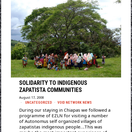
SOLIDARITY TO INDIGENOUS
ZAPATISTA COMMUNITIES
August 17, 2008
UNCATEGORIZED
·
VOID NETWORK NEWS
During our staying in Chiapas we followed a
programme of EZLN for visiting a number
of Autonomus self organized villages of
zapatistas indigenous people….This was