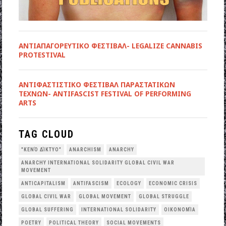
ΑΝΤΙΑΠΑΓΟΡΕΥΤΙΚΟ ΦΕΣΤΙΒΑΛ- LEGALIZE CANNABIS
PROTESTIVAL
ANTIΦΑΣΤΙΣΤΙΚΟ ΦΕΣΤΙΒΑΛ ΠΑΡΑΣΤΑΤΙΚΩΝ
ΤΕΧΝΩΝ- ANTIFASCIST FESTIVAL OF PERFORMING
ARTS
TAG CLOUD
"ΚΕΝΌ ΔΊΚΤΥΟ"
ANARCHISM
ANARCHY
ANARCHY INTERNATIONAL SOLIDARITY GLOBAL CIVIL WAR
MOVEMENT
ANTICAPITALISM
ANTIFASCISM
ECOLOGY
ECONOMIC CRISIS
GLOBAL CIVIL WAR
GLOBAL MOVEMENT
GLOBAL STRUGGLE
GLOBAL SUFFERING
INTERNATIONAL SOLIDARITY
OΙΚΟΝΟΜΊΑ
POETRY
POLITICAL THEORY
SOCIAL MOVEMENTS