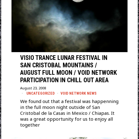
VISIO TRANCE LUNAR FESTIVAL IN
SAN CRISTOBAL MOUNTAINS /
AUGUST FULL MOON / VOID NETWORK
PARTICIPATION IN CHILL OUT AREA
August 23, 2008
UNCATEGORIZED
·
VOID NETWORK NEWS
We found out that a festival was happenning
in the full moon night outside of San
Cristobal de la Casas in Mexico / Chiapas. It
was a great opportunity for us to enjoy all
together