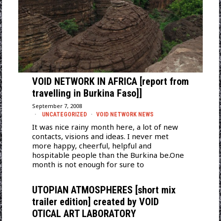
VOID NETWORK IN AFRICA [report from
travelling in Burkina Faso]]
September 7, 2008
UNCATEGORIZED
·
VOID NETWORK NEWS
It was nice rainy month here, a lot of new
contacts, visions and ideas. I never met
more happy, cheerful, helpful and
hospitable people than the Burkina be.One
month is not enough for sure to
UTOPIAN ATMOSPHERES [short mix
trailer edition] created by VOID
OTICAL ART LABORATORY