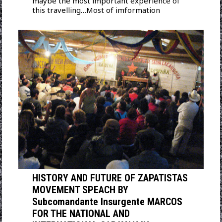
maybe the most important experience of
this travelling…Most of imformation
HISTORY AND FUTURE OF ZAPATISTAS
MOVEMENT SPEACH BY
Subcomandante Insurgente MARCOS
FOR THE NATIONAL AND