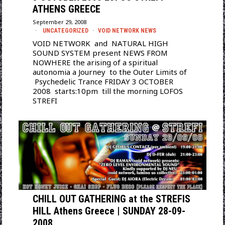
ATHENS GREECE
September 29, 2008
UNCATEGORIZED
·
VOID NETWORK NEWS
VOID NETWORK and NATURAL HIGH
SOUND SYSTEM present NEWS FROM
NOWHERE the arising of a spiritual
autonomia a Journey to the Outer Limits of
Psychedelic Trance FRIDAY 3 OCTOBER
2008 starts:10pm till the morning LOFOS
STREFI
CHILL OUT GATHERING at the STREFIS
HILL Athens Greece | SUNDAY 28-09-
2008