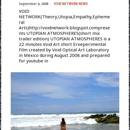
September 6, 2008
VOID NETWORK NEWS
VOID
NETWORK(Theory,Utopia,Empathy,Epheme
ral
Arts)http://voidnetwork.blogspot.comprese
nts UTOPIAN ATMOSPHERES(short mix
trailer edition) UTOPIAN ATMOSPHERES is a
22 minutes Void Art short Erxeperimental
Film created by Void Optical Art Laboratory
in Mexico during August 2008 and prepared
for youtube in