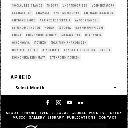
SOCIAL RESISTANCE
THEORY
UNCATEGORIZED
VOID NETWORK
ΑΛΛΗΛΕΓΓΎΗ
ΑΝΑΡΧΊΑ
ΑΝΤΙ-ΚΟΥΛΤΟΎΡΑ
ΑΝΤΙΚΑΠΙΤΑΛΙΣΜΌΣ
ΑΝΤΙΦΑΣΙΣΜΌΣ
ΑΣΤΙΚΈΣ ΕΞΕΓΈΡΣΕΙΣ
ΑΥΤΟΟΡΓΆΝΩΣΗ
ΑΥΤΌΝΟΜΟΙ ΧΏΡΟΙ
ΗΘΙΚΉ
ΙΣΤΟΡΊΑ
ΚΑΘΗΜΕΡΙΝΉ ΖΩΉ
ΚΟΙΝΆ
ΚΟΙΝΩΝΙΚΟΊ ΑΓΏΝΕΣ
ΜΕΤΑΝΆΣΤΕΣ
ΟΙΚΟΛΟΓΙΑ
ΟΙΚΟΝΟΜΊΑ
ΠΟΊΗΣΗ
ΠΟΛΙΤΙΚΉ ΑΝΑΚΟΊΝΩΣΗ
ΠΟΛΙΤΙΚΉ ΣΚΈΨΗ
ΦΙΛΟΣΟΦΊΑ
ΕΚΔΌΣΕΙΣ ΚΕΝΌΤΗΤΑ
ΘΕΩΡΊΑ
ΚΟΙΝΩΝΙΚΆ ΚΙΝΉΜΑΤΑ
ΣΎΓΧΡΟΝΗ ΠΟΊΗΣΗ
ΑΡΧΕΙΟ
ΑΡΧΕΙΟ
ABOUT
THEORY
EVENTS
LOCAL
GLOBAL
VOID TV
POETRY
MUSIC
GALLERY
LIBRARY
PUBLICATIONS
CONTACT