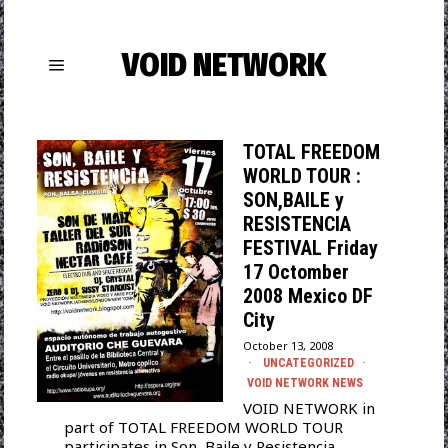
VOID NETWORK
TOTAL FREEDOM
WORLD TOUR :
SON,BAILE y
RESISTENCIA
FESTIVAL Friday
17 Octomber
2008 Mexico DF
City
October 13, 2008
UNCATEGORIZED
·
VOID NETWORK NEWS
VOID NETWORK in
part of TOTAL FREEDOM WORLD TOUR
participates in Son, Baile y Resistencia