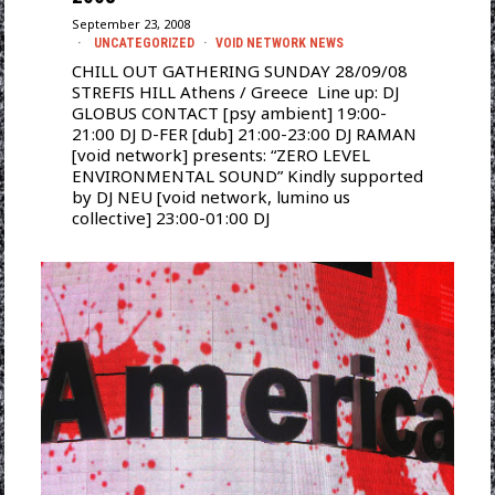
September 23, 2008
UNCATEGORIZED
·
VOID NETWORK NEWS
CHILL OUT GATHERING SUNDAY 28/09/08
STREFIS HILL Athens / Greece Line up: DJ
GLOBUS CONTACT [psy ambient] 19:00-
21:00 DJ D-FER [dub] 21:00-23:00 DJ RAMAN
[void network] presents: “ZERO LEVEL
ENVIRONMENTAL SOUND” Kindly supported
by DJ NEU [void network, lumino us
collective] 23:00-01:00 DJ