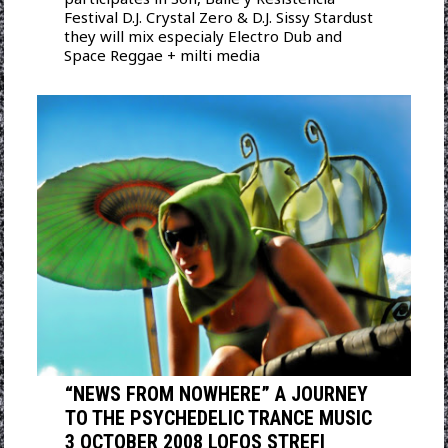
Festival D.J. Crystal Zero & D.J. Sissy Stardust
they will mix especialy Electro Dub and
Space Reggae + milti media
“NEWS FROM NOWHERE” A JOURNEY
TO THE PSYCHEDELIC TRANCE MUSIC
3 OCTOBER 2008 LOFOS STREFI