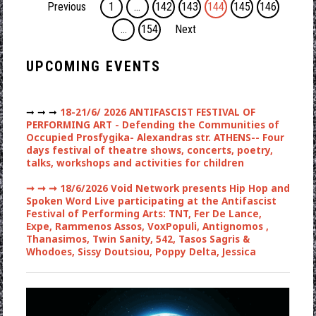
Previous
1
…
142
143
144
145
146
…
154
Next
UPCOMING EVENTS
➞ ➞ ➞
18-21/6/ 2026 ANTIFASCIST FESTIVAL OF
PERFORMING ART - Defending the Communities of
Occupied Prosfygika- Alexandras str. ATHENS-- Four
days festival of theatre shows, concerts, poetry,
talks, workshops and activities for children
➞ ➞ ➞
18/6/2026 Void Network presents Hip Hop and
Spoken Word Live participating at the Antifascist
Festival of Performing Arts: TNT, Fer De Lance,
Expe, Rammenos Assos, VoxPopuli, Antignomos ,
Thanasimos, Twin Sanity, 542, Tasos Sagris &
Whodoes, Sissy Doutsiou, Poppy Delta, Jessica