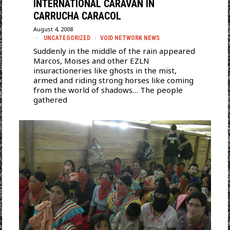
INTERNATIONAL CARAVAN IN
CARRUCHA CARACOL
August 4, 2008
UNCATEGORIZED
·
VOID NETWORK NEWS
Suddenly in the middle of the rain appeared
Marcos, Moises and other EZLN
insuractioneries like ghosts in the mist,
armed and riding strong horses like coming
from the world of shadows… The people
gathered