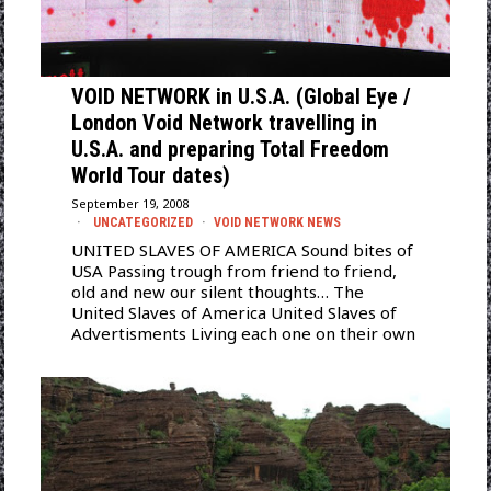
VOID NETWORK in U.S.A. (Global Eye /
London Void Network travelling in
U.S.A. and preparing Total Freedom
World Tour dates)
September 19, 2008
UNCATEGORIZED
·
VOID NETWORK NEWS
UNITED SLAVES OF AMERICA Sound bites of
USA Passing trough from friend to friend,
old and new our silent thoughts… The
United Slaves of America United Slaves of
Advertisments Living each one on their own