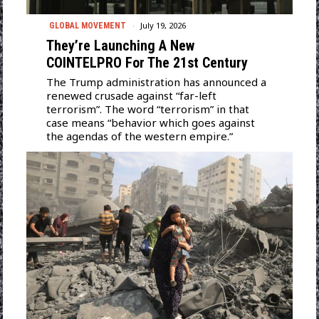
July 19, 2026
GLOBAL MOVEMENT
They’re Launching A New
COINTELPRO For The 21st Century
The Trump administration has announced a
renewed crusade against “far-left
terrorism”. The word “terrorism” in that
case means “behavior which goes against
the agendas of the western empire.”