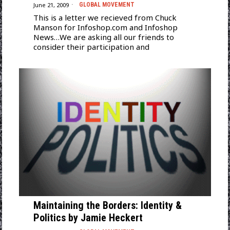
June 21, 2009
GLOBAL MOVEMENT
This is a letter we recieved from Chuck
Manson for Infoshop.com and Infoshop
News…We are asking all our friends to
consider their participation and
Maintaining the Borders: Identity &
Politics by Jamie Heckert