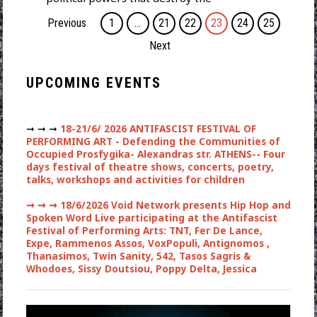
Previous
1
…
21
22
23
24
25
Next
UPCOMING EVENTS
➞ ➞ ➞
18-21/6/ 2026 ANTIFASCIST FESTIVAL OF
PERFORMING ART - Defending the Communities of
Occupied Prosfygika- Alexandras str. ATHENS-- Four
days festival of theatre shows, concerts, poetry,
talks, workshops and activities for children
➞ ➞ ➞
18/6/2026 Void Network presents Hip Hop and
Spoken Word Live participating at the Antifascist
Festival of Performing Arts: TNT, Fer De Lance,
Expe, Rammenos Assos, VoxPopuli, Antignomos ,
Thanasimos, Twin Sanity, 542, Tasos Sagris &
Whodoes, Sissy Doutsiou, Poppy Delta, Jessica