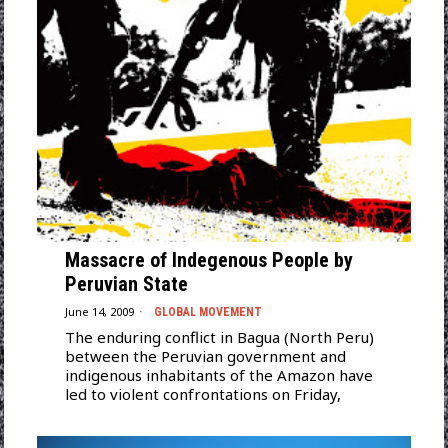
Massacre of Indegenous People by
Peruvian State
June 14, 2009
GLOBAL MOVEMENT
The enduring conflict in Bagua (North Peru)
between the Peruvian government and
indigenous inhabitants of the Amazon have
led to violent confrontations on Friday,