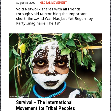
August 8, 2009
GLOBAL MOVEMENT
Void Network shares with all friends
through Void Mirror blog the important
short film …And War Has Just Yet Begun…by
Party Imaginaire The 18′
Survival – The International
Movement for Tribal Peoples