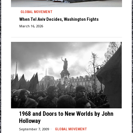
GLOBAL MOVEMENT
When Tel Aviv Decides, Washington Fights
March 16, 2026
1968 and Doors to New Worlds by John
Holloway
September 7, 2009
GLOBAL MOVEMENT