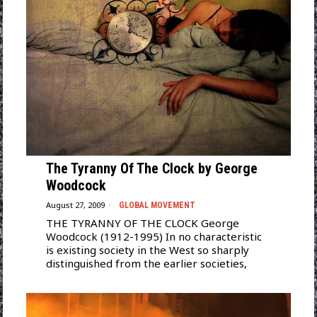
The Tyranny Of The Clock by George
Woodcock
August 27, 2009
GLOBAL MOVEMENT
THE TYRANNY OF THE CLOCK George
Woodcock (1912-1995) In no characteristic
is existing society in the West so sharply
distinguished from the earlier societies,