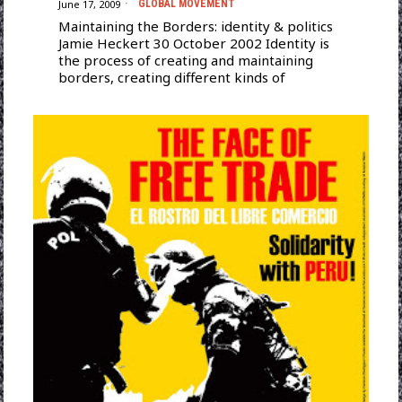
June 17, 2009
GLOBAL MOVEMENT
Maintaining the Borders: identity & politics
Jamie Heckert 30 October 2002 Identity is
the process of creating and maintaining
borders, creating different kinds of