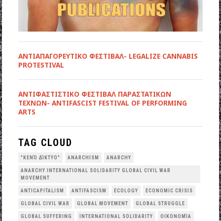
ΑΝΤΙΑΠΑΓΟΡΕΥΤΙΚΟ ΦΕΣΤΙΒΑΛ- LEGALIZE CANNABIS
PROTESTIVAL
ANTIΦΑΣΤΙΣΤΙΚΟ ΦΕΣΤΙΒΑΛ ΠΑΡΑΣΤΑΤΙΚΩΝ
ΤΕΧΝΩΝ- ANTIFASCIST FESTIVAL OF PERFORMING
ARTS
TAG CLOUD
"ΚΕΝΌ ΔΊΚΤΥΟ"
ANARCHISM
ANARCHY
ANARCHY INTERNATIONAL SOLIDARITY GLOBAL CIVIL WAR
MOVEMENT
ANTICAPITALISM
ANTIFASCISM
ECOLOGY
ECONOMIC CRISIS
GLOBAL CIVIL WAR
GLOBAL MOVEMENT
GLOBAL STRUGGLE
GLOBAL SUFFERING
INTERNATIONAL SOLIDARITY
OΙΚΟΝΟΜΊΑ