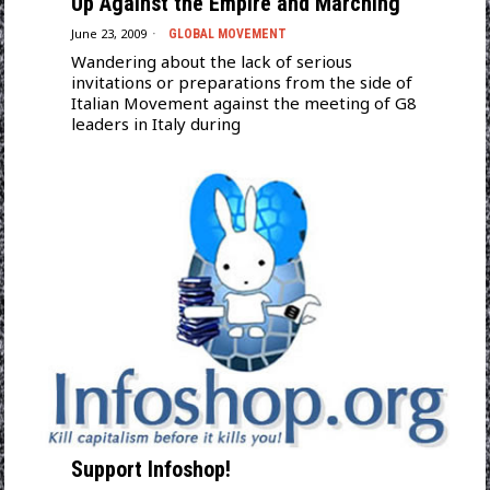
Up Against the Empire and Marching
June 23, 2009
GLOBAL MOVEMENT
Wandering about the lack of serious
invitations or preparations from the side of
Italian Movement against the meeting of G8
leaders in Italy during
Support Infoshop!