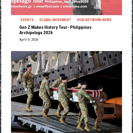
EVENTS
·
GLOBAL MOVEMENT
·
VOID NETWORK NEWS
Gen Z Makes History Tour- Philippines
Archipelago 2026
April 9, 2026