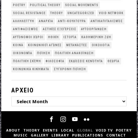
POETRY
POLITICAL THEORY
SOCIAL MOVEMENTS
SOCIAL RESISTANCE
THEORY
UNCATEGORIZED
VOID NETWORK
ΑΛΛΗΛΕΓΓΎΗ
ΑΝΑΡΧΊΑ
ΑΝΤΙ-ΚΟΥΛΤΟΎΡΑ
ΑΝΤΙΚΑΠΙΤΑΛΙΣΜΌΣ
ΑΝΤΙΦΑΣΙΣΜΌΣ
ΑΣΤΙΚΈΣ ΕΞΕΓΈΡΣΕΙΣ
ΑΥΤΟΟΡΓΆΝΩΣΗ
ΑΥΤΌΝΟΜΟΙ ΧΏΡΟΙ
ΗΘΙΚΉ
ΙΣΤΟΡΊΑ
ΚΑΘΗΜΕΡΙΝΉ ΖΩΉ
ΚΟΙΝΆ
ΚΟΙΝΩΝΙΚΟΊ ΑΓΏΝΕΣ
ΜΕΤΑΝΆΣΤΕΣ
ΟΙΚΟΛΟΓΙΑ
ΟΙΚΟΝΟΜΊΑ
ΠΟΊΗΣΗ
ΠΟΛΙΤΙΚΉ ΑΝΑΚΟΊΝΩΣΗ
ΠΟΛΙΤΙΚΉ ΣΚΈΨΗ
ΦΙΛΟΣΟΦΊΑ
ΕΚΔΌΣΕΙΣ ΚΕΝΌΤΗΤΑ
ΘΕΩΡΊΑ
ΚΟΙΝΩΝΙΚΆ ΚΙΝΉΜΑΤΑ
ΣΎΓΧΡΟΝΗ ΠΟΊΗΣΗ
ΑΡΧΕΙΟ
ΑΡΧΕΙΟ
ABOUT
THEORY
EVENTS
LOCAL
GLOBAL
VOID TV
POETRY
MUSIC
GALLERY
LIBRARY
PUBLICATIONS
CONTACT