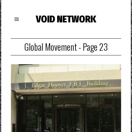
VOID NETWORK
Global Movement
- Page 23