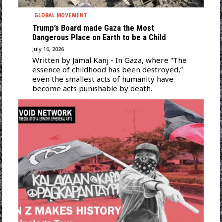
GLOBAL MOVEMENT
Trump’s Board made Gaza the Most
Dangerous Place on Earth to be a Child
July 16, 2026
Written by Jamal Kanj - In Gaza, where “The
essence of childhood has been destroyed,”
even the smallest acts of humanity have
become acts punishable by death.