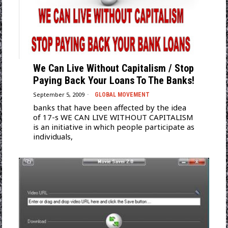
We Can Live Without Capitalism / Stop
Paying Back Your Loans To The Banks!
September 5, 2009
GLOBAL MOVEMENT
banks that have been affected by the idea
of 17-s WE CAN LIVE WITHOUT CAPITALISM
is an initiative in which people participate as
individuals,