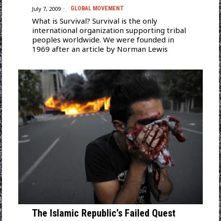
July 7, 2009
GLOBAL MOVEMENT
What is Survival? Survival is the only
international organization supporting tribal
peoples worldwide. We were founded in
1969 after an article by Norman Lewis
The Islamic Republic’s Failed Quest