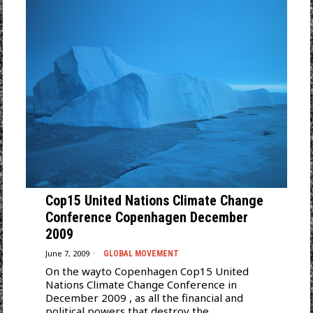
Cop15 United Nations Climate Change
Conference Copenhagen December
2009
June 7, 2009
GLOBAL MOVEMENT
On the wayto Copenhagen Cop15 United
Nations Climate Change Conference in
December 2009 , as all the financial and
political powers that destroy the