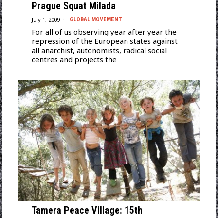
Prague Squat Milada
July 1, 2009
GLOBAL MOVEMENT
For all of us observing year after year the
repression of the European states against
all anarchist, autonomists, radical social
centres and projects the
Tamera Peace Village: 15th