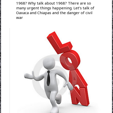
1968? Why talk about 1968? There are so
many urgent things happening. Let’s talk of
Oaxaca and Chiapas and the danger of civil
war