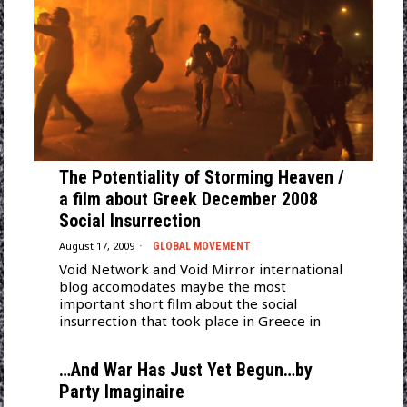
The Potentiality of Storming Heaven /
a film about Greek December 2008
Social Insurrection
August 17, 2009
GLOBAL MOVEMENT
Void Network and Void Mirror international
blog accomodates maybe the most
important short film about the social
insurrection that took place in Greece in
…And War Has Just Yet Begun…by
Party Imaginaire