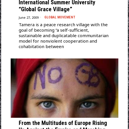
International Summer University
“Global Grace Village”
June 27, 2009
GLOBAL MOVEMENT
Tamera is a peace research village with the
goal of becoming “a self-sufficient,
sustainable and duplicatable communitarian
model for nonviolent cooperation and
cohabitation between
From the Multitudes of Europe Rising