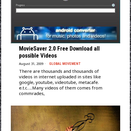
MovieSaver 2.0 Free Download all
possible Videos
August 31, 2009
GLOBAL MOVEMENT
There are thousands and thousands of
videos in internet uploaded in sites like
google, youtube, videotube, metacafe.
e.t.c…..Many videos of them comes from
commrades,