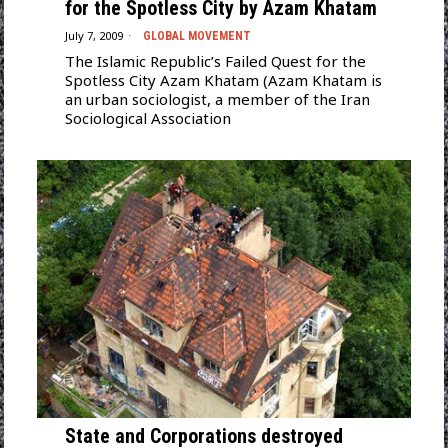
for the Spotless City by Azam Khatam
July 7, 2009
GLOBAL MOVEMENT
The Islamic Republic’s Failed Quest for the
Spotless City Azam Khatam (Azam Khatam is
an urban sociologist, a member of the Iran
Sociological Association
State and Corporations destroyed