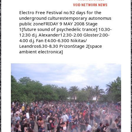
VOID NETWORK NEWS
Electro Free Festival no.92 days for the
underground culturestemporary autonomus
public zoneFRIDAY 9 MAY 2008 Stage
1[future sound of psychedelic trance] 10.30-
12.30 d.j. Alexander12.30-2.00 Gloster2.00-
4.00 d.j. Fan E4.00-6.300 Nikitas/
Leandros6.30-8.30 PrizonStage 2[space
ambient electronica]