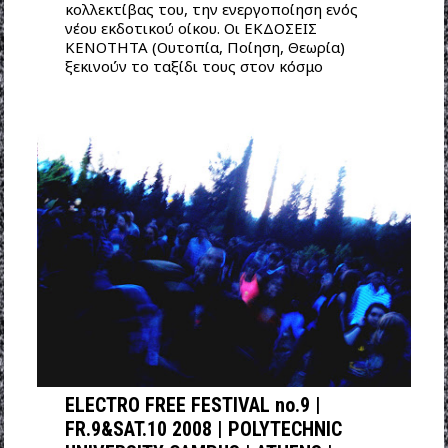
κολλεκτίβας του, την ενεργοποίηση ενός
νέου εκδοτικού οίκου. Οι ΕΚΔΟΣΕΙΣ
ΚΕΝΟΤΗΤΑ (Ουτοπία, Ποίηση, Θεωρία)
ξεκινούν το ταξίδι τους στον κόσμο
ELECTRO FREE FESTIVAL no.9 |
FR.9&SAT.10 2008 | POLYTECHNIC