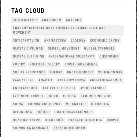
TAG CLOUD
"ΚΕΝΌ ΔΊΚΤΥΟ"
ANARCHISM
ANARCHY
ANARCHY INTERNATIONAL SOLIDARITY GLOBAL CIVIL WAR
MOVEMENT
ANTICAPITALISM
ANTIFASCISM
ECOLOGY
ECONOMIC CRISIS
GLOBAL CIVIL WAR
GLOBAL MOVEMENT
GLOBAL STRUGGLE
GLOBAL SUFFERING
INTERNATIONAL SOLIDARITY
OΙΚΟΝΟΜΊΑ
POETRY
POLITICAL THEORY
SOCIAL MOVEMENTS
SOCIAL RESISTANCE
THEORY
UNCATEGORIZED
VOID NETWORK
ΑΛΛΗΛΕΓΓΎΗ
ΑΝΑΡΧΊΑ
ΑΝΤΙ-ΚΟΥΛΤΟΎΡΑ
ΑΝΤΙΚΑΠΙΤΑΛΙΣΜΌΣ
ΑΝΤΙΦΑΣΙΣΜΌΣ
ΑΣΤΙΚΈΣ ΕΞΕΓΈΡΣΕΙΣ
ΑΥΤΟΟΡΓΆΝΩΣΗ
ΑΥΤΌΝΟΜΟΙ ΧΏΡΟΙ
ΗΘΙΚΉ
ΙΣΤΟΡΊΑ
ΚΑΘΗΜΕΡΙΝΉ ΖΩΉ
ΚΟΙΝΆ
ΚΟΙΝΩΝΙΚΟΊ ΑΓΏΝΕΣ
ΜΕΤΑΝΆΣΤΕΣ
ΟΙΚΟΛΟΓΙΑ
ΟΙΚΟΝΟΜΊΑ
ΠΟΊΗΣΗ
ΠΟΛΙΤΙΚΉ ΑΝΑΚΟΊΝΩΣΗ
ΠΟΛΙΤΙΚΉ ΣΚΈΨΗ
ΦΙΛΟΣΟΦΊΑ
ΕΚΔΌΣΕΙΣ ΚΕΝΌΤΗΤΑ
ΘΕΩΡΊΑ
ΚΟΙΝΩΝΙΚΆ ΚΙΝΉΜΑΤΑ
ΣΎΓΧΡΟΝΗ ΠΟΊΗΣΗ