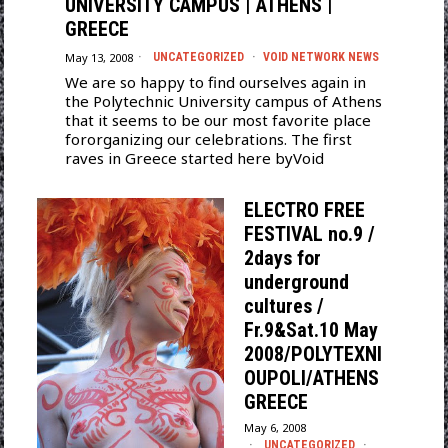
UNIVERSITY CAMPUS | ATHENS |
GREECE
May 13, 2008
UNCATEGORIZED
·
VOID NETWORK NEWS
We are so happy to find ourselves again in
the Polytechnic University campus of Athens
that it seems to be our most favorite place
fororganizing our celebrations. The first
raves in Greece started here byVoid
ELECTRO FREE
FESTIVAL no.9 /
2days for
underground
cultures /
Fr.9&Sat.10 May
2008/POLYTEXNI
OUPOLI/ATHENS
GREECE
May 6, 2008
UNCATEGORIZED
·