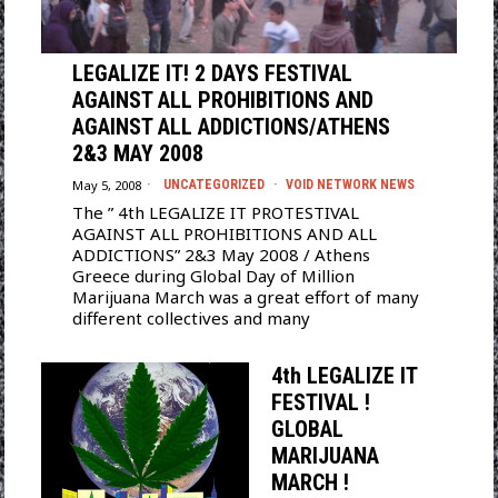
LEGALIZE IT! 2 DAYS FESTIVAL
AGAINST ALL PROHIBITIONS AND
AGAINST ALL ADDICTIONS/ATHENS
2&3 MAY 2008
May 5, 2008
UNCATEGORIZED
·
VOID NETWORK NEWS
The ” 4th LEGALIZE IT PROTESTIVAL
AGAINST ALL PROHIBITIONS AND ALL
ADDICTIONS” 2&3 May 2008 / Athens
Greece during Global Day of Million
Marijuana March was a great effort of many
different collectives and many
4th LEGALIZE IT
FESTIVAL !
GLOBAL
MARIJUANA
MARCH !