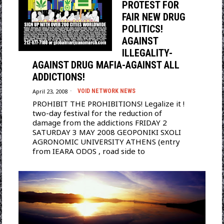
PROTEST FOR
FAIR NEW DRUG
POLITICS!
AGAINST
ILLEGALITY-
AGAINST DRUG MAFIA-AGAINST ALL
ADDICTIONS!
April 23, 2008
VOID NETWORK NEWS
PROHIBIT THE PROHIBITIONS! Legalize it !
two-day festival for the reduction of
damage from the addictions FRIDAY 2
SATURDAY 3 MAY 2008 GEOPONIKI SXOLI
AGRONOMIC UNIVERSITY ATHENS (entry
from IEARA ODOS , road side to