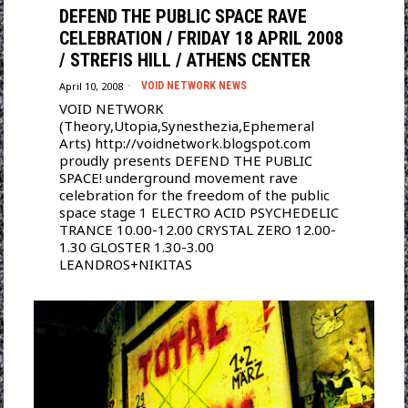
DEFEND THE PUBLIC SPACE RAVE
CELEBRATION / FRIDAY 18 APRIL 2008
/ STREFIS HILL / ATHENS CENTER
April 10, 2008
VOID NETWORK NEWS
VOID NETWORK
(Theory,Utopia,Synesthezia,Ephemeral
Arts) http://voidnetwork.blogspot.com
proudly presents DEFEND THE PUBLIC
SPACE! underground movement rave
celebration for the freedom of the public
space stage 1 ELECTRO ACID PSYCHEDELIC
TRANCE 10.00-12.00 CRYSTAL ZERO 12.00-
1.30 GLOSTER 1.30-3.00
LEANDROS+NIKITAS