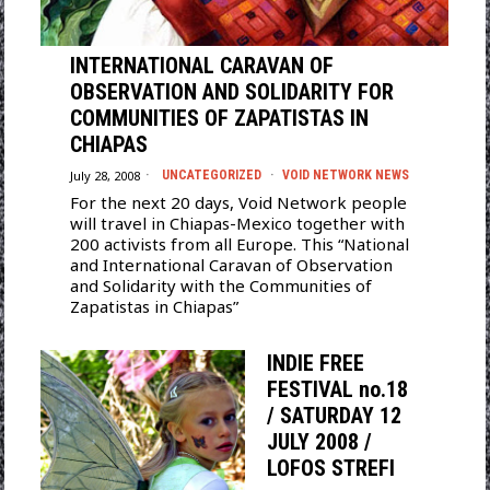
INTERNATIONAL CARAVAN OF
OBSERVATION AND SOLIDARITY FOR
COMMUNITIES OF ZAPATISTAS IN
CHIAPAS
July 28, 2008
UNCATEGORIZED
·
VOID NETWORK NEWS
For the next 20 days, Void Network people
will travel in Chiapas-Mexico together with
200 activists from all Europe. This “National
and International Caravan of Observation
and Solidarity with the Communities of
Zapatistas in Chiapas”
INDIE FREE
FESTIVAL no.18
/ SATURDAY 12
JULY 2008 /
LOFOS STREFI