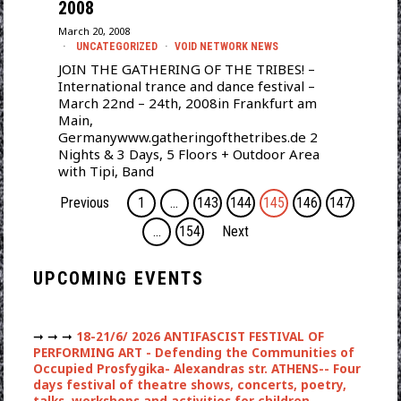
2008
March 20, 2008
UNCATEGORIZED
·
VOID NETWORK NEWS
JOIN THE GATHERING OF THE TRIBES! –
International trance and dance festival –
March 22nd – 24th, 2008in Frankfurt am
Main,
Germanywww.gatheringofthetribes.de 2
Nights & 3 Days, 5 Floors + Outdoor Area
with Tipi, Band
Previous
1
…
143
144
145
146
147
…
154
Next
UPCOMING EVENTS
➞ ➞ ➞
18-21/6/ 2026 ANTIFASCIST FESTIVAL OF
PERFORMING ART - Defending the Communities of
Occupied Prosfygika- Alexandras str. ATHENS-- Four
days festival of theatre shows, concerts, poetry,