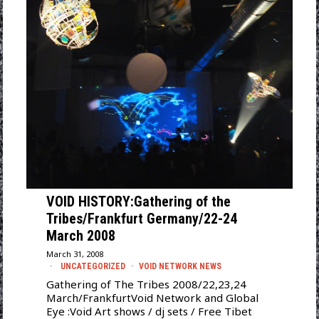
VOID HISTORY:Gathering of the
Tribes/Frankfurt Germany/22-24
March 2008
March 31, 2008
UNCATEGORIZED
·
VOID NETWORK NEWS
Gathering of The Tribes 2008/22,23,24
March/FrankfurtVoid Network and Global
Eye :Void Art shows / dj sets / Free Tibet