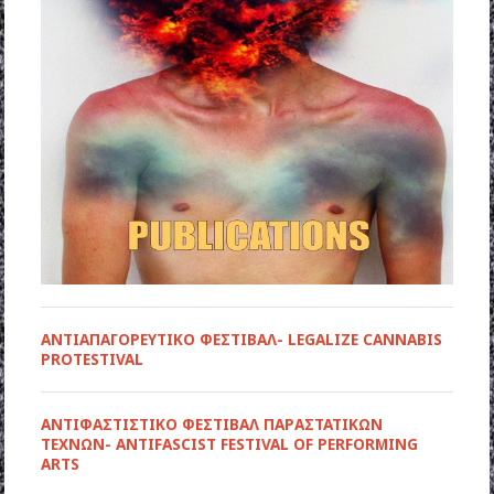
ΑΝΤΙΑΠΑΓΟΡΕΥΤΙΚΟ ΦΕΣΤΙΒΑΛ- LEGALIZE CANNABIS
PROTESTIVAL
ANTIΦΑΣΤΙΣΤΙΚΟ ΦΕΣΤΙΒΑΛ ΠΑΡΑΣΤΑΤΙΚΩΝ
ΤΕΧΝΩΝ- ANTIFASCIST FESTIVAL OF PERFORMING
ARTS