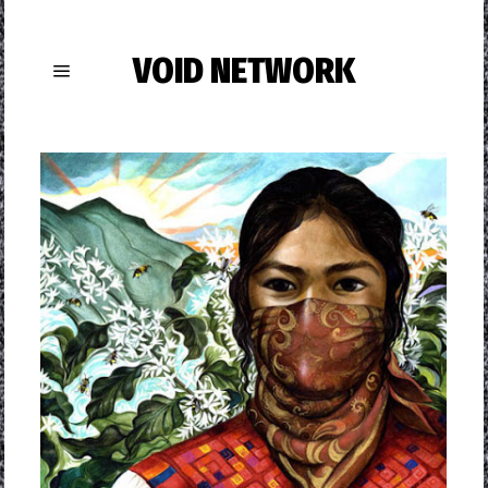
VOID NETWORK