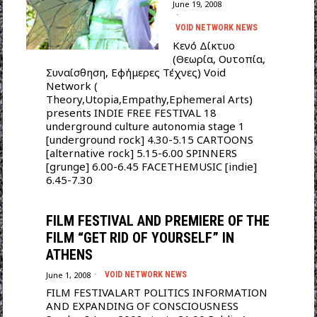
June 19, 2008
VOID NETWORK NEWS
Κενό Δίκτυο
(Θεωρία, Ουτοπία,
Συναίσθηση, Εφήμερες Τέχνες) Void
Network (
Theory,Utopia,Empathy,Ephemeral Arts)
presents INDIE FREE FESTIVAL 18
underground culture autonomia stage 1
[underground rock] 4.30-5.15 CARTOONS
[alternative rock] 5.15-6.00 SPINNERS
[grunge] 6.00-6.45 FACETHEMUSIC [indie]
6.45-7.30
FILM FESTIVAL AND PREMIERE OF THE
FILM “GET RID OF YOURSELF” IN
ATHENS
June 1, 2008
VOID NETWORK NEWS
FILM FESTIVALART POLITICS INFORMATION
AND EXPANDING OF CONSCIOUSNESS