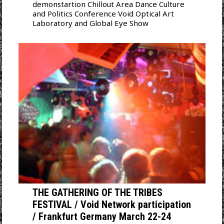
demonstartion Chillout Area Dance Culture
and Politics Conference Void Optical Art
Laboratory and Global Eye Show
THE GATHERING OF THE TRIBES
FESTIVAL / Void Network participation
/ Frankfurt Germany March 22-24