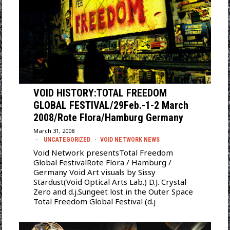
VOID HISTORY:TOTAL FREEDOM
GLOBAL FESTIVAL/29Feb.-1-2 March
2008/Rote Flora/Hamburg Germany
March 31, 2008
UNCATEGORIZED
·
VOID NETWORK NEWS
Void Network presentsTotal Freedom
Global FestivalRote Flora / Hamburg /
Germany Void Art visuals by Sissy
Stardust(Void Optical Arts Lab.) D.J. Crystal
Zero and d.j.Sungeet lost in the Outer Space
Total Freedom Global Festival (d.j