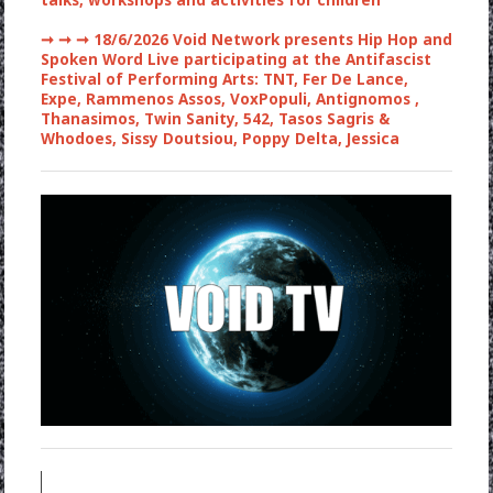
talks, workshops and activities for children
➞ ➞ ➞
18/6/2026 Void Network presents Hip Hop and
Spoken Word Live participating at the Antifascist
Festival of Performing Arts: TNT, Fer De Lance,
Expe, Rammenos Assos, VoxPopuli, Antignomos ,
Thanasimos, Twin Sanity, 542, Tasos Sagris &
Whodoes, Sissy Doutsiou, Poppy Delta, Jessica