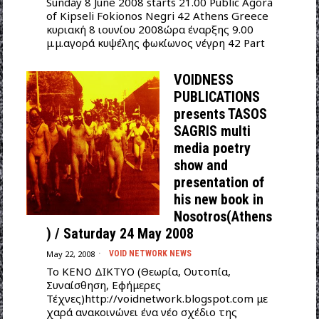
Sunday 8 June 2008 starts 21.00 Public Agora
of Kipseli Fokionos Negri 42 Athens Greece
κυριακή 8 ιουνίου 2008ώρα έναρξης 9.00
μ.μ.αγορά κυψέλης φωκίωνος νέγρη 42 Part
VOIDNESS
PUBLICATIONS
presents TASOS
SAGRIS multi
media poetry
show and
presentation of
his new book in
Nosotros(Athens
) / Saturday 24 May 2008
May 22, 2008
VOID NETWORK NEWS
To ΚΕΝΟ ΔΙΚΤΥΟ (Θεωρία, Ουτοπία,
Συναίσθηση, Εφήμερες
Τέχνες)http://voidnetwork.blogspot.com με
χαρά ανακοινώνει ένα νέο σχέδιο της